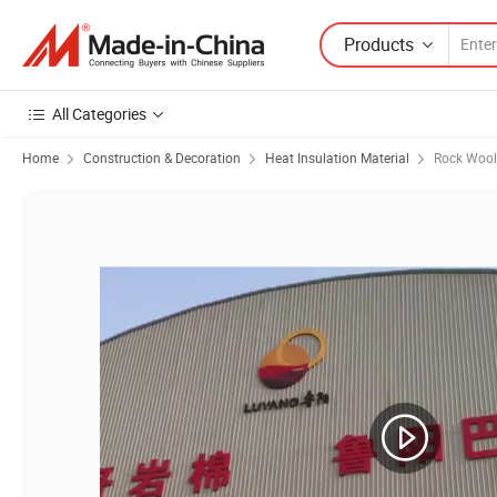
Products
All Categories
Home
Construction & Decoration
Heat Insulation Material
Rock Wool