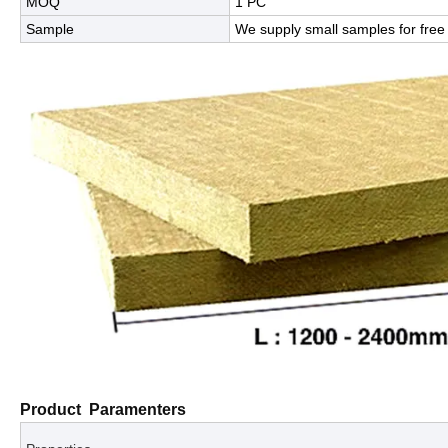
MOQ
1 PC
Sample
We supply small samples for free 
Product Paramenters