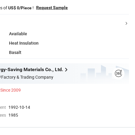
es of
!
Request Sample
US$ 0/Piece
Available
Heat Insulation
Basalt
gy-Saving Materials Co., Ltd.
/Factory & Trading Company
Since 2009
ment
1992-10-14
ees
1985