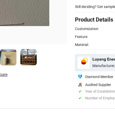
Still deciding? Get sampl
Product Details
Customization:
Feature:
Material:
Luyang Ener
Manufacturer
pare
Diamond Member
Audited Supplier
Year of Establish
Number of Employ