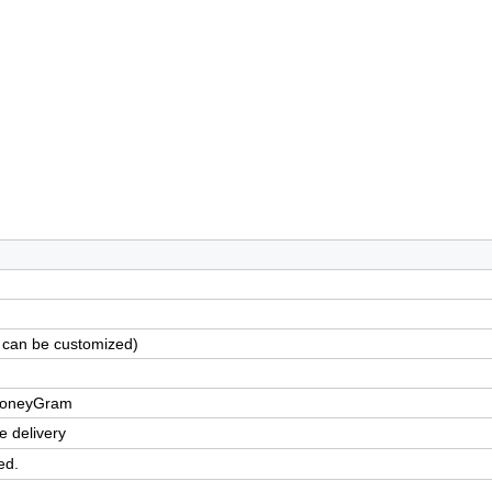
 can be customized)
,MoneyGram
e delivery
ed.