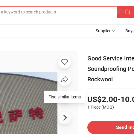
Supplier
Buye
Good Service Int
Soundproofing Po
Rockwool
Find similar items
US$2.00-10.
1 Piece
(MOQ)
Send In