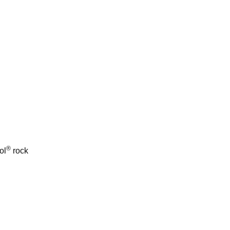
®
ol
rock