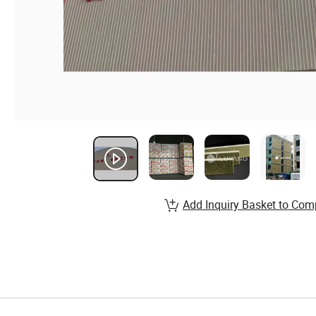
Add Inquiry Basket to Com