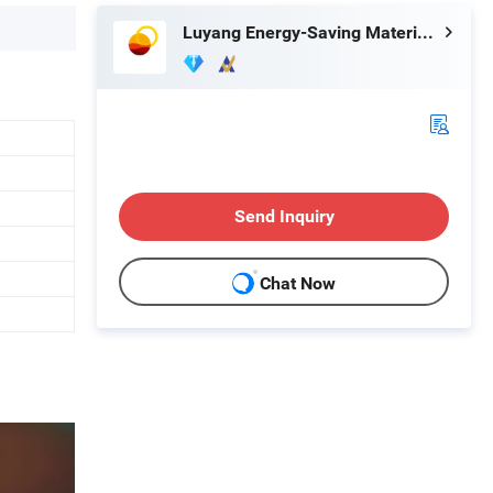
Luyang Energy-Saving Materials Co., Ltd.
Send Inquiry
Chat Now