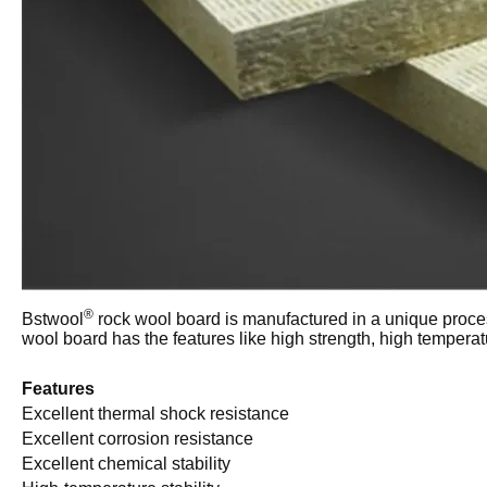
®
Bstwool
rock wool board is manufactured in a unique proces
wool board has the features like high strength, high temperat
Features
Excellent thermal shock resistance
Excellent corrosion resistance
Excellent chemical stability