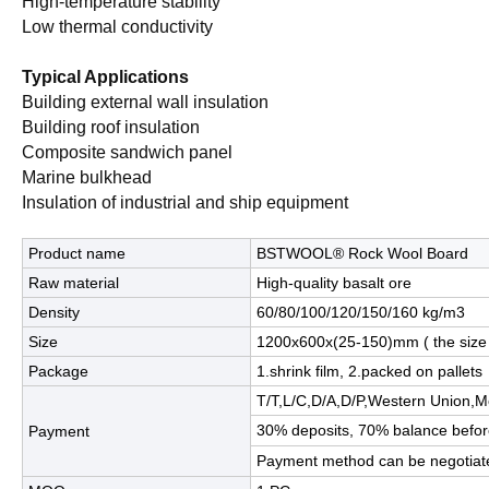
High-temperature stability
Low thermal conductivity
Typical Applications
Building external wall insulation
Building roof insulation
Composite sandwich panel
Marine bulkhead
Insulation of industrial and ship equipment
Product name
BSTWOOL® Rock Wool Board
Raw material
High-quality basalt ore
Density
60/80/100/120/150/160 kg/m3
Size
1200x600x(25-150)mm ( the size
Package
1.shrink film, 2.packed on pallets
T/T,L/C,D/A,D/P,Western Union
30% deposits, 70% balance befor
Payment
Payment method can be negotiat