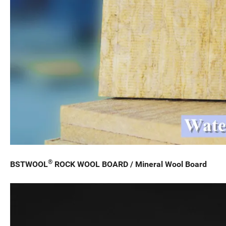
®
BSTWOOL
ROCK WOOL BOARD / Mineral Wool Board