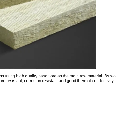
s using high quality basalt ore as the main raw material. Bstwo
ure resistant, corrosion resistant and good thermal conductivity.