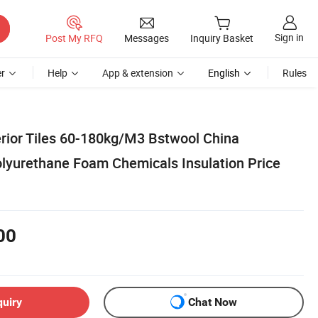
Sign in
Post My RFQ
Messages
Inquiry Basket
r
Help
App & extension
English
Rules
erior Tiles 60-180kg/M3 Bstwool China
lyurethane Foam Chemicals Insulation Price
00
quiry
Chat Now