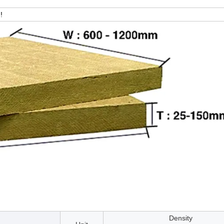
!
Density