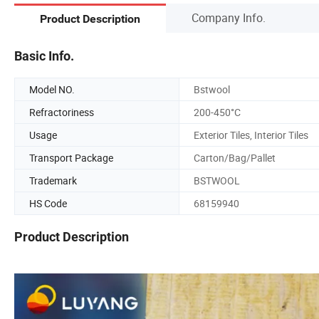
Company Info.
Product Description
Basic Info.
Model NO.
Bstwool
Refractoriness
200-450°C
Usage
Exterior Tiles, Interior Tiles
Transport Package
Carton/Bag/Pallet
Trademark
BSTWOOL
HS Code
68159940
Product Description