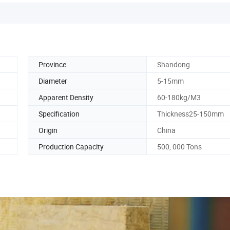
Province
Shandong
Diameter
5-15mm
Apparent Density
60-180kg/M3
Specification
Thickness25-150mm
Origin
China
Production Capacity
500, 000 Tons