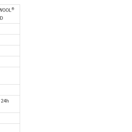
®
WOOL
RD
 24h