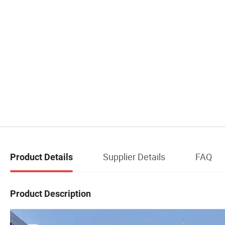
Supplier Details
FAQ
Product Details
Product Description