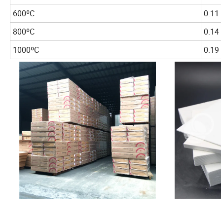
600ºC
0.11
800ºC
0.14
1000ºC
0.19