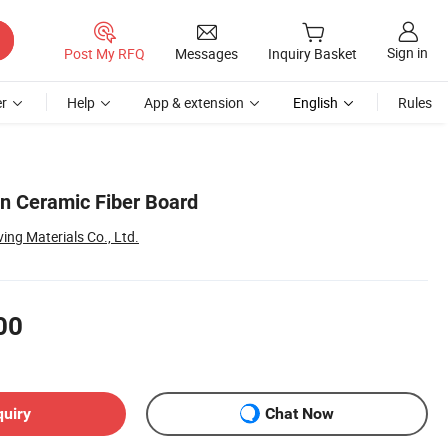
Sign in
Post My RFQ
Messages
Inquiry Basket
r
Help
App & extension
English
Rules
on Ceramic Fiber Board
ng Materials Co., Ltd.
00
quiry
Chat Now