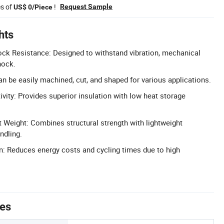
es of
!
Request Sample
US$ 0/Piece
hts
ck Resistance: Designed to withstand vibration, mechanical
hock.
an be easily machined, cut, and shaped for various applications.
ity: Provides superior insulation with low heat storage
t Weight: Combines structural strength with lightweight
ndling.
: Reduces energy costs and cycling times due to high
tes