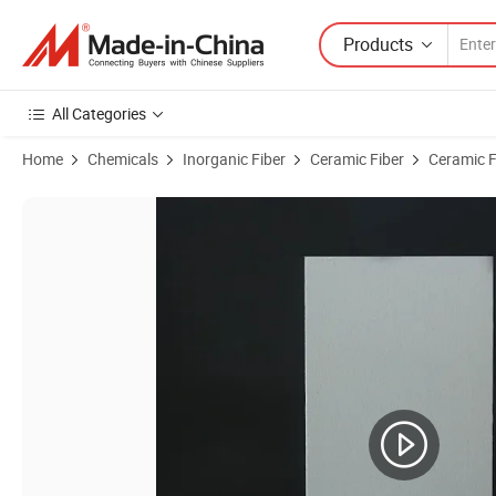
Products
All Categories
Home
Chemicals
Inorganic Fiber
Ceramic Fiber
Ceramic F
Product Images of Thermal Insulation Ceramic Fiber Board