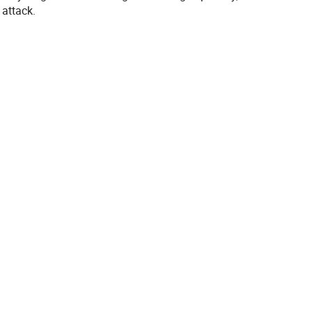
 attack.