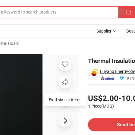
Supplier
Buye
iber Board
Thermal Insulati
Luyang Energy-Savi
18 yrs
Pricing
US$2.00-10.
Find similar items
1 Piece(MOQ)
Contact Supplier
Send In