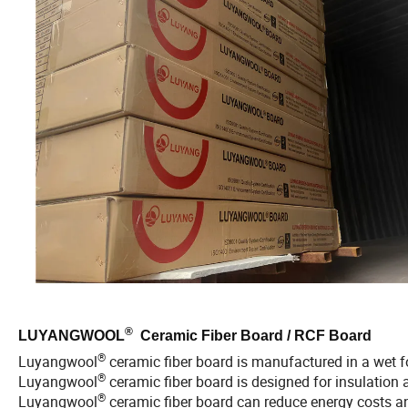
®
LUYANGWOOL
Ceramic Fiber Board / RCF Board
®
Luyangwool
ceramic fiber board is manufactured in a wet
®
Luyangwool
ceramic fiber board is designed for insulation 
®
Luyangwool
ceramic fiber board can reduce energy costs and