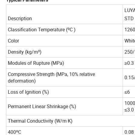
LUY
Description
STD
Classification Temperature (ºC )
126
Color
Whit
Density (kg/m³)
250/
Modules of Rupture (MPa)
≥0.3
Compressive Strength (MPa, 10% relative
0.15
deformation)
Loss of Ignition (%)
≤6
1000
Permanent Linear Shrinkage (%)
≤3.0
Thermal Conductivity (W/m·K)
400ºC
0.08