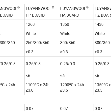
®
®
®
ANGWOOL
LUYANGWOOL
LUYANGWOOL
LUYANG
 BOARD
HP BOARD
HA BOARD
HZ BOA
0
1260
1350
1430
e
White
White
White
300/360
250/300/360
300/360
300/360
≥0.3
≥0.3
≥0.3
/0.25/0.3
0.25/0.3
0.25/0.3
0.25/0.3
≤6
≤6
≤6
ºC x 24h
1100ºC x 24h
1200ºC x 24h
1350ºC x
≤3.0
≤3.5
≤3.5
0.07
0.07
0.07