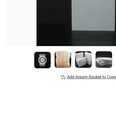
Add Inquiry Basket to Com