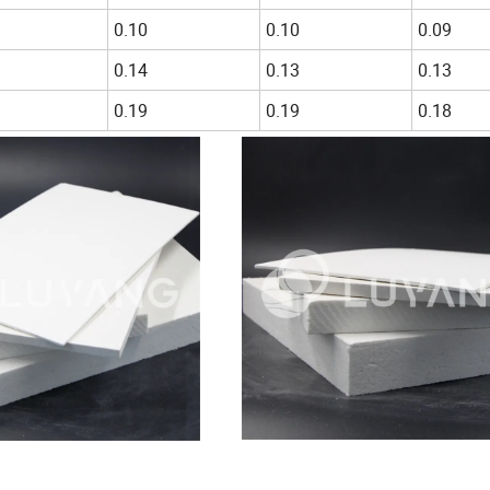
0.10
0.10
0.09
0.14
0.13
0.13
0.19
0.19
0.18