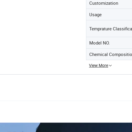
Customization
Usage
Temprature Classifica
Model NO.
Chemical Compositio
View More