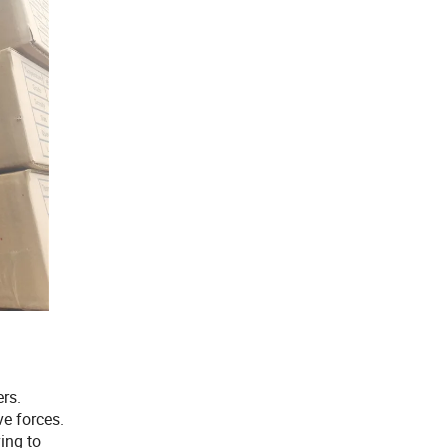
ers.
ve forces.
ing to