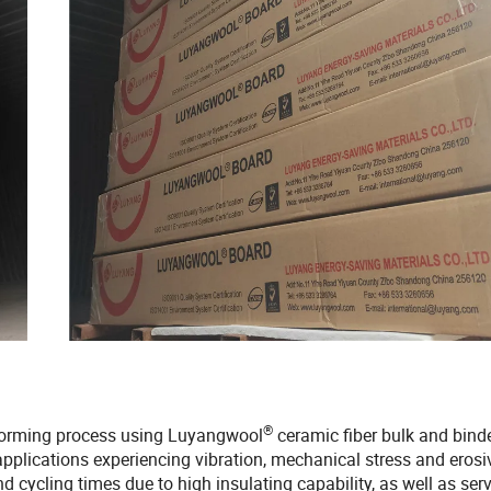
®
 forming process using Luyangwool
ceramic fiber bulk and bind
applications experiencing vibration, mechanical stress and erosi
 cycling times due to high insulating capability, as well as serv