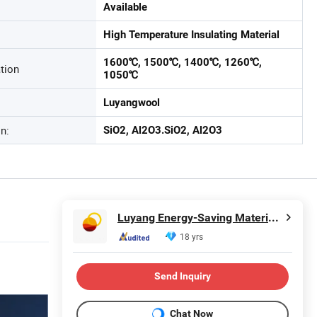
Available
High Temperature Insulating Material
1600℃, 1500℃, 1400℃, 1260℃,
tion
1050℃
Luyangwool
n:
SiO2, Al2O3.SiO2, Al2O3
Luyang Energy-Saving Materials Co., Ltd.
18 yrs
Send Inquiry
Chat Now