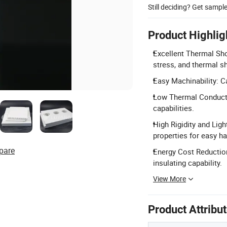
Still deciding? Get sampl
Product Highlig
Excellent Thermal Sho
stress, and thermal s
Easy Machinability: C
Low Thermal Conductiv
capabilities.
High Rigidity and Ligh
properties for easy ha
pare
Energy Cost Reduction
insulating capability.
View More
Product Attribu