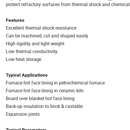
protect refractory surfaces from thermal shock and chemical
Features
Excellent thermal shock resistance
Can be machined, cut and shaped easily
High rigidity and light weight
Low thermal conductivity
Low heat storage
Typical Applications
Furnace hot face lining in petrochemical furnace
Furnace hot face lining in ceramic kiln
Board over blanket hot face lining
Back-up insulation to brick & castable
Expansion joints
Typical Parameters