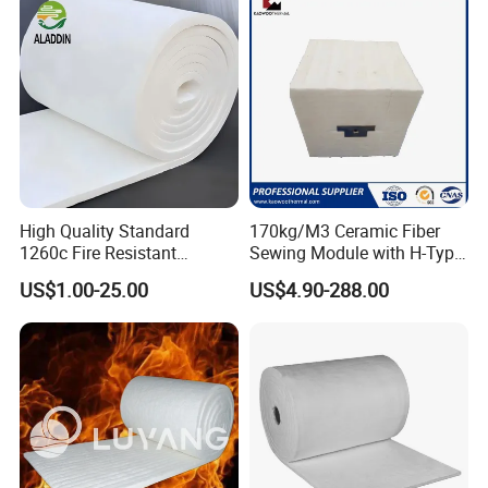
Induction Furnace
Fiber
Refractory Lining
High Quality Standard
170kg/M3 Ceramic Fiber
1260c Fire Resistant
Sewing Module with H-Type
Thermal Insulation Ceramic
Anchor for Rto Furnace
US$1.00-25.00
US$4.90-288.00
Fiber Blanket
Lining