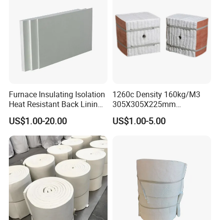
Furnace Insulating Isolation
1260c Density 160kg/M3
Heat Resistant Back Lining
305X305X225mm
Expansion Joint Refractory
305X305X200mm Excellent
US$1.00-20.00
US$1.00-5.00
Aluminum Silicate Fireproof
Chemical Stability Ceramic
Thermal Insulation Panel
Fiber Module for Kiln and
Ceramic Fiber Board
Furnace