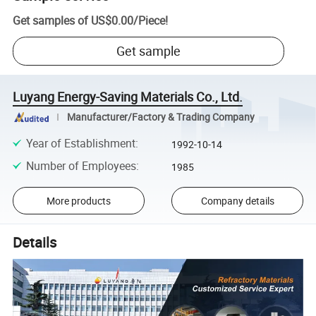
Get samples of
US$0.00
/
Piece
!
Get sample
Luyang Energy-Saving Materials Co., Ltd.
Manufacturer/Factory & Trading Company
Year of Establishment
:
1992-10-14
Number of Employees
:
1985
More products
Company details
Details