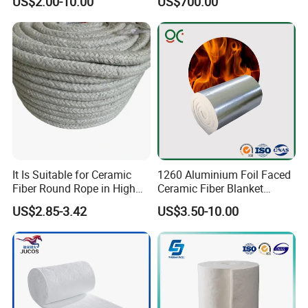
US$2.00-10.00
US$700.00
Temperature Insulating
Heat Bio Soluble Thermal
Material
Refractory Ceramic
Insulation Blanket for Wood
Stove Furnance
It Is Suitable for Ceramic
1260 Aluminium Foil Faced
Fiber Round Rope in High
Ceramic Fiber Blanket
Pressure Environment
Ceramic Fiber Wool
US$2.85-3.42
US$3.50-10.00
Insulation Blanket