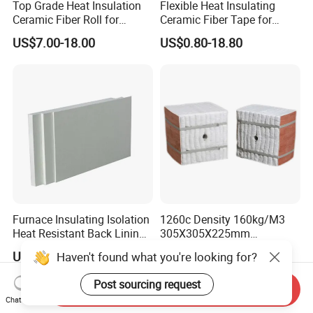
Top Grade Heat Insulation
Flexible Heat Insulating
Ceramic Fiber Roll for
Ceramic Fiber Tape for
Industrial Furnace
Furnace Sealing and
US$7.00-18.00
US$0.80-18.80
Protection
Furnace Insulating Isolation
1260c Density 160kg/M3
Heat Resistant Back Lining
305X305X225mm
Expansion Joint Refractory
305X305X200mm Excellent
US$1.00-20.00
US$1.00-5.00
Haven't found what you're looking for?
Aluminum Silicate Fireproof
Chemical Stability Ceramic
Thermal Insulation Panel
Fiber Module for Kiln and
Post sourcing request
Ceramic Fiber Board
Furnace
Send Inquiry
Chat Now