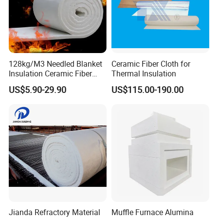
128kg/M3 Needled Blanket
Ceramic Fiber Cloth for
Insulation Ceramic Fiber
Thermal Insulation
Wool Fireproof Furnace
US$5.90-29.90
US$115.00-190.00
Blanket for Kiln
Jianda Refractory Material
Muffle Furnace Alumina