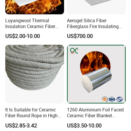
Luyangwool Thermal
Aerogel Silica Fiber
Insulation Ceramic Fiber
Fiberglass Fire Insulating
Blanket for High
Exhaust Pipe Wool Kaowool
US$2.00-10.00
US$700.00
Temperature Insulating
Heat Bio Soluble Thermal
Material
Refractory Ceramic
Insulation Blanket for Wood
Stove Furnance
It Is Suitable for Ceramic
1260 Aluminium Foil Faced
Fiber Round Rope in High
Ceramic Fiber Blanket
Pressure Environment
Ceramic Fiber Wool
US$2.85-3.42
US$3.50-10.00
Insulation Blanket