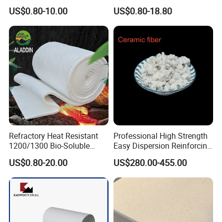
Facing 1260°C Fireproof
Ceramic Fiber Tape for Pipe
US$0.80-10.00
US$0.80-18.80
Insulation Material
Sealing
Refractory Heat Resistant
Professional High Strength
1200/1300 Bio-Soluble
Easy Dispersion Reinforcing
Ceramic Fiber Needled
Material for Asbestos Free
US$0.80-20.00
US$280.00-455.00
Blanket for Industrial Kiln
Brake Pad Production
Ceramic Fiber