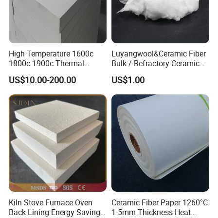
High Temperature 1600c
Luyangwool&Ceramic Fiber
1800c 1900c Thermal
Bulk / Refractory Ceramic
Insulation Polycrystalline
Furnace Klin Fireproof
US$10.00-200.00
US$1.00
Mullite Alumina Wool
Insulation and Refractory
Ceramic Fiber Board for
Materials Best Quality and
Metal Klin Dental Oven
Best Price
Furnace Muffle Kiln
Kiln Stove Furnace Oven
Ceramic Fiber Paper 1260°C
Back Lining Energy Saving
1-5mm Thickness Heat