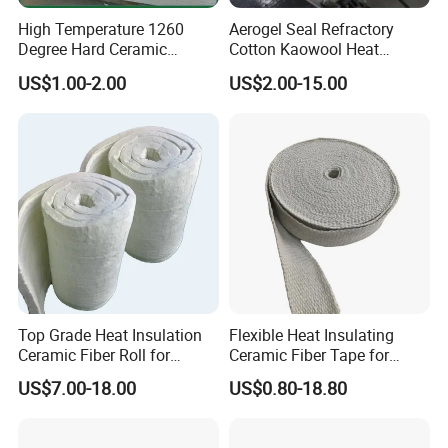
High Temperature 1260
Aerogel Seal Refractory
Degree Hard Ceramic
Cotton Kaowool Heat
Insulation Fiber Board
Resistant Bio Soluble
US$1.00-2.00
US$2.00-15.00
Thermal Ceramic Fiber Wool
Insulation/ Insulating Paper
Top Grade Heat Insulation
Flexible Heat Insulating
Ceramic Fiber Roll for
Ceramic Fiber Tape for
Industrial Furnace
Furnace Sealing and
US$7.00-18.00
US$0.80-18.80
Protection