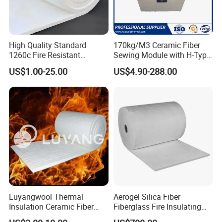
High Quality Standard
170kg/M3 Ceramic Fiber
1260c Fire Resistant
Sewing Module with H-Type
Thermal Insulation Ceramic
Anchor for Rto Furnace
US$1.00-25.00
US$4.90-288.00
Fiber Blanket
Lining
Luyangwool Thermal
Aerogel Silica Fiber
Insulation Ceramic Fiber
Fiberglass Fire Insulating
Blanket for High
Exhaust Pipe Wool Kaowool