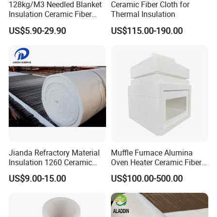
128kg/M3 Needled Blanket
Ceramic Fiber Cloth for
Insulation Ceramic Fiber
Thermal Insulation
Wool Fireproof Furnace
US$5.90-29.90
US$115.00-190.00
Blanket for Kiln
Jianda Refractory Material
Muffle Furnace Alumina
Insulation 1260 Ceramic
Oven Heater Ceramic Fiber
Fiber Blanket for for
Refractory Heating Furnace
US$9.00-15.00
US$100.00-500.00
Fireproof Coating
Chamber for Furnace Kiln