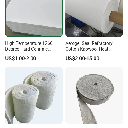
High Temperature 1260
Aerogel Seal Refractory
Degree Hard Ceramic
Cotton Kaowool Heat
Insulation Fiber Board
Resistant Bio Soluble
US$1.00-2.00
US$2.00-15.00
Thermal Ceramic Fiber Wool
Insulation/ Insulating Paper