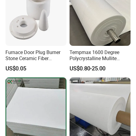
Furnace Door Plug Burner
Tempmax 1600 Degree
Stone Ceramic Fiber
Polycrystalline Mullite
Insulation Shape 1430c
Ceramic Fiber Blanket for
US$0.05
US$0.80-25.00
Heating Furnace Refractory