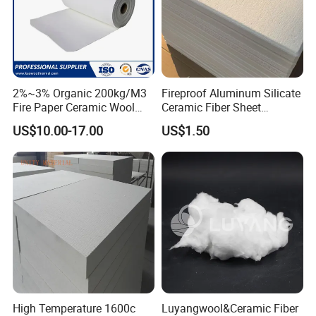
2%~3% Organic 200kg/M3
Fireproof Aluminum Silicate
Fire Paper Ceramic Wool
Ceramic Fiber Sheet
Ceramic Fiber Paper
Vacuum Formed Refractory
US$10.00-17.00
US$1.50
Ceramic Fiber Board
High Temperature 1600c
Luyangwool&Ceramic Fiber