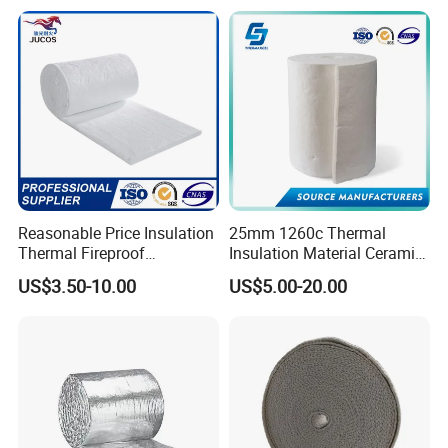
Reasonable Price Insulation
25mm 1260c Thermal
Thermal Fireproof
Insulation Material Ceramic
Refractory Ceramic Fiber
Fiber Blanket for Furnace
US$3.50-10.00
US$5.00-20.00
Blanket for Industrial
Lining
Furnace