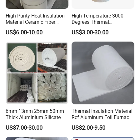
High Purity Heat Insulation
High Temperature 3000
Material Ceramic Fiber
Degrees Thermal
Blanket for Industrial
Conductivity Fireproof
US$6.00-10.00
US$3.00-30.00
Furnace
Insulation 96 128kg/M3
Density 25mm 50mm
Weight Ceramic Fiber
Blanket in Ceramics for
Wood Stoves
6mm 13mm 25mm 50mm
Thermal Insulation Material
Thick Aluminium Silicate
Rcf Aluminum Foil Furnace
Heat Proof 1260c 1430c
Heat Refractory Wool Fire
US$7.00-30.00
US$2.00-9.50
1600c Thermal Insulation
Board/Paper/Cloth/Tape/R
Ceramic Fiber Blanket for
ope/Bulk/ Blanket Ceramic