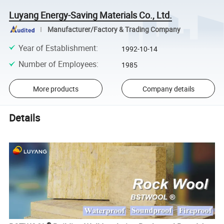
Luyang Energy-Saving Materials Co., Ltd.
Manufacturer/Factory & Trading Company
Year of Establishment
:
1992-10-14
Number of Employees
:
1985
More products
Company details
Details