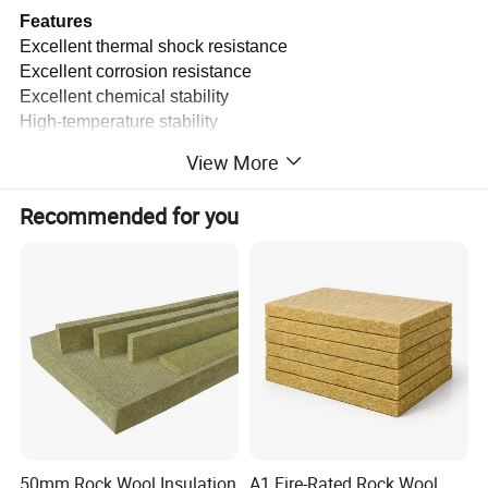
Features
Excellent thermal shock resistance
Excellent corrosion resistance
Excellent chemical stability
High-temperature stability
Low thermal conductivity
View More
Typical Applications
Recommended for you
Building external wall insulation
Building roof insulation
Composite sandwich panel
Marine bulkhead
Insulation of industrial and ship equipment
Product name
BSTWOOL® Rock Wool Board
Raw material
High-quality basalt ore
Density
60/80/100/120/150/160 kg/m3
50mm Rock Wool Insulation
A1 Fire-Rated Rock Wool