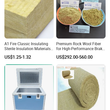
A1 Fire Classic Insulating
Premium Rock Wool Fiber
Sterile Insulation Materials
for High-Performance Brake
Mineral /Rockwool Batt for
Pads
US$1.25-1.32
US$292.00-560.00
Stadium