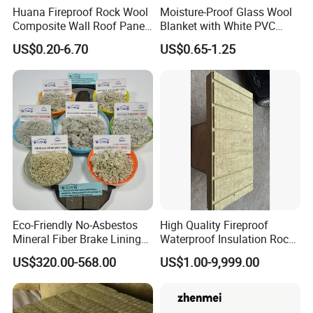
Huana Fireproof Rock Wool
Moisture-Proof Glass Wool
Composite Wall Roof Panel
Blanket with White PVC
Acoustic Thermal Insulation
Facing Vapor Barrier
US$0.20-6.70
US$0.65-1.25
Sandwich Building Material
Thermal Insulation
Eco-Friendly No-Asbestos
High Quality Fireproof
Mineral Fiber Brake Lining
Waterproof Insulation Rock
Solutions for Quality Cars
Wool Insulation Board for
US$320.00-568.00
US$1.00-9,999.00
Pads
Industrial