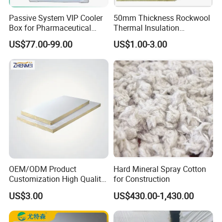
Passive System VIP Cooler
50mm Thickness Rockwool
Box for Pharmaceutical
Thermal Insulation
Transportation Maintaining
Materials Mineral Rock
US$77.00-99.00
US$1.00-3.00
Constant and Stable
Wool with Ss Wire Mesh for
Temperature Insulated Box
Heat High Temperature Pipe
Pipelines
OEM/ODM Product
Hard Mineral Spray Cotton
Customization High Quality
for Construction
Sandwich Lightweight Easy
US$3.00
US$430.00-1,430.00
Installation Composite Rock
Wool Board