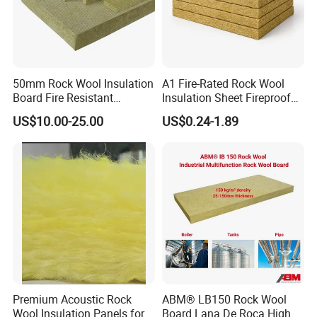
50mm Rock Wool Insulation
A1 Fire-Rated Rock Wool
Board Fire Resistant
Insulation Sheet Fireproof
Thermal Insulation Panel
Thermal Soundproof Panel
US$10.00-25.00
US$0.24-1.89
for Roofing
for Building Wall Roof
Industrial 1200X600mm
Premium Acoustic Rock
ABM® LB150 Rock Wool
Wool Insulation Panels for
Board Lana De Roca High