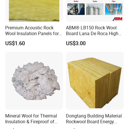
Premium Acoustic Rock
ABM® LB150 Rock Wool
Wool Insulation Panels for
Board Lana De Roca High
Thermal Performance
Quality Factory Wholesale
US$1.60
US$3.00
Industrial Pipe/Tank Used
Hydropobic Acoustic
Thermal Insulation Rock
Wool Board
Mineral Wool for Thermal
Dongtang Building Material
Insulation & Fireproof of
Rockwool Board Energy
Construction
Storage Insulation Blanket