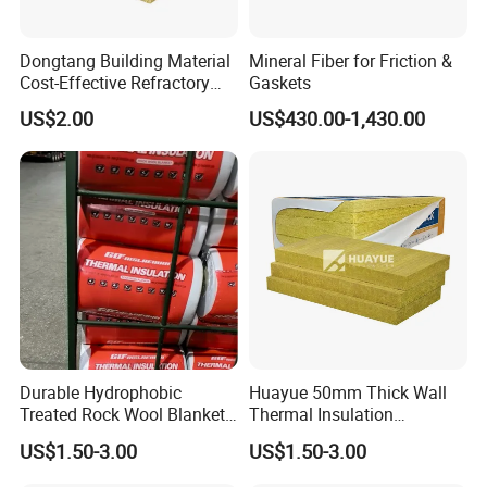
Dongtang Building Material
Mineral Fiber for Friction &
Cost-Effective Refractory
Gaskets
Waterproof Rock Wool
US$2.00
US$430.00-1,430.00
Rockwool Blanket for
Building
Durable Hydrophobic
Huayue 50mm Thick Wall
Treated Rock Wool Blanket
Thermal Insulation
with Heavy Duty Foil Rock
100kg/M3 Rock Stone
US$1.50-3.00
US$1.50-3.00
Wool Roll
Mineral Wool Board