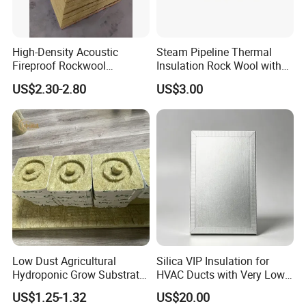
High-Density Acoustic
Steam Pipeline Thermal
Fireproof Rockwool
Insulation Rock Wool with
Insulation Slab/Board with
Galvanized Mesh
US$2.30-2.80
US$3.00
Thermal and Noise
Reduction
Low Dust Agricultural
Silica VIP Insulation for
Hydroponic Grow Substrate
HVAC Ducts with Very Low
Rockwool Cubes for
Thermal Conductivity Below
US$1.25-1.32
US$20.00
Hospitals Medicinal Plants
0 01