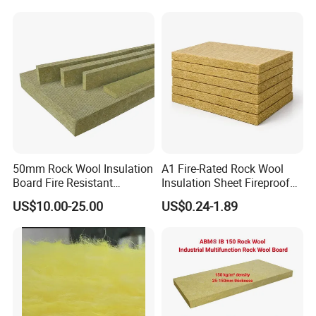
Pepper Tomato
50mm Rock Wool Insulation
A1 Fire-Rated Rock Wool
Board Fire Resistant
Insulation Sheet Fireproof
Thermal Insulation Panel
Thermal Soundproof Panel
US$10.00-25.00
US$0.24-1.89
for Roofing
for Building Wall Roof
Industrial 1200X600mm