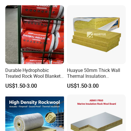
Building
Durable Hydrophobic
Huayue 50mm Thick Wall
Treated Rock Wool Blanket
Thermal Insulation
with Heavy Duty Foil Rock
100kg/M3 Rock Stone
US$1.50-3.00
US$1.50-3.00
Wool Roll
Mineral Wool Board