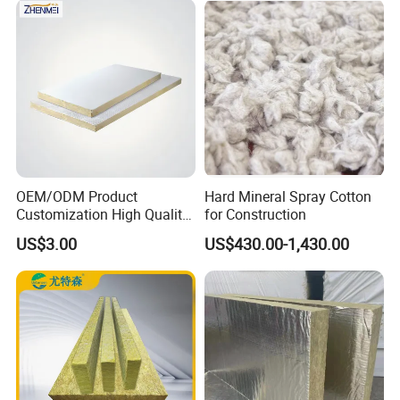
Pipelines
OEM/ODM Product
Hard Mineral Spray Cotton
Customization High Quality
for Construction
Sandwich Lightweight Easy
US$3.00
US$430.00-1,430.00
Installation Composite Rock
Wool Board