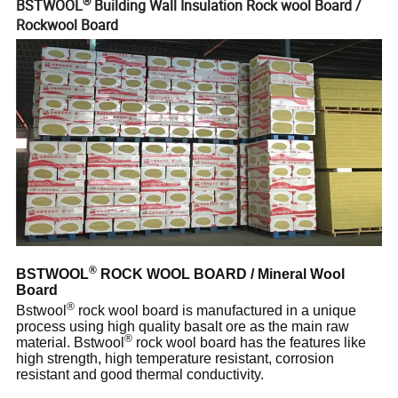
®
BSTWOOL
Building Wall Insulation Rock wool Board /
Rockwool Board
®
BSTWOOL
ROCK WOOL BOARD / Mineral Wool
Board
®
Bstwool
rock wool board is manufactured in a unique
process using high quality basalt ore as the main raw
®
material. Bstwool
rock wool board has the features like
high strength, high temperature resistant, corrosion
resistant and good thermal conductivity.