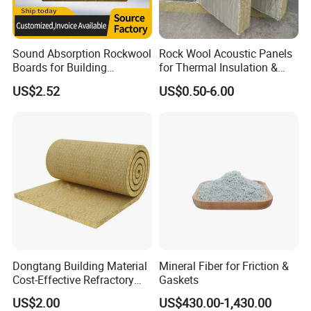
Sound Absorption Rockwool
Rock Wool Acoustic Panels
Boards for Building
for Thermal Insulation &
Construction of Exterior
Sound Absorption
US$2.52
US$0.50-6.00
Wall Thermal Insulation
Dongtang Building Material
Mineral Fiber for Friction &
Cost-Effective Refractory
Gaskets
Waterproof Rock Wool
US$2.00
US$430.00-1,430.00
Rockwool Blanket for