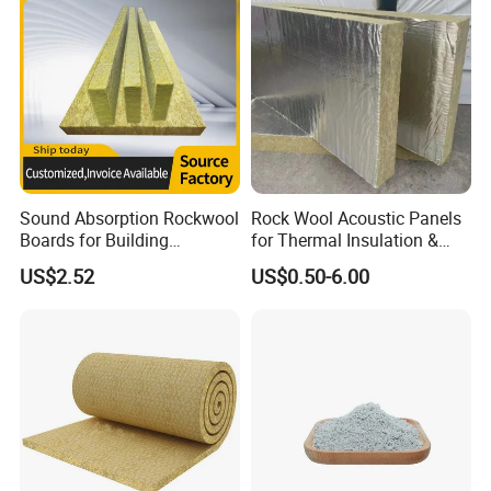
Sound Absorption Rockwool
Rock Wool Acoustic Panels
Boards for Building
for Thermal Insulation &
Construction of Exterior
Sound Absorption
US$2.52
US$0.50-6.00
Wall Thermal Insulation