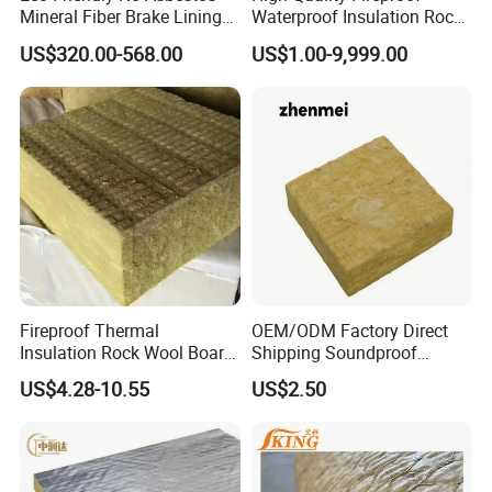
Mineral Fiber Brake Lining
Waterproof Insulation Rock
Solutions for Quality Cars
Wool Insulation Board for
US$320.00-568.00
US$1.00-9,999.00
Pads
Industrial
Fireproof Thermal
OEM/ODM Factory Direct
Insulation Rock Wool Board
Shipping Soundproof
for Building Construction
Building Material - High
US$4.28-10.55
US$2.50
Density Rock Wool