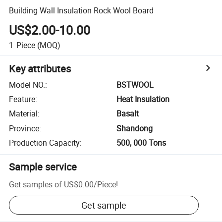
Building Wall Insulation Rock Wool Board
US$2.00-10.00
1
Piece
(MOQ)
Key attributes
Model NO.
:
BSTWOOL
Feature
:
Heat Insulation
Material
:
Basalt
Province
:
Shandong
Production Capacity
:
500, 000 Tons
Sample service
Get samples of
US$0.00
/
Piece
!
Get sample