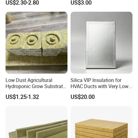
US$2.30-2.80
US$3.00
Thermal and Noise
Reduction
Low Dust Agricultural
Silica VIP Insulation for
Hydroponic Grow Substrate
HVAC Ducts with Very Low
Rockwool Cubes for
Thermal Conductivity Below
US$1.25-1.32
US$20.00
Hospitals Medicinal Plants
0 01
Pepper Tomato