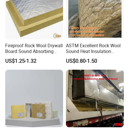
Fireproof Rock Wool Drywall
ASTM Excellent Rock Wool
Board Sound Absorbing
Sound Heat Insulation
Material Aluminum Foil
Building Material Rock Wool
US$1.25-1.32
US$0.80-1.50
Faced Rock Wool Insulation
Blanket with CE Certification
Rock Mineral Wool
Hydrophobic Rockwool
Board