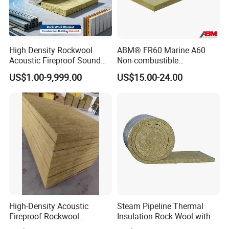
High Density Rockwool
ABM® FR60 Marine A60
Acoustic Fireproof Sound
Non-combustible
Proof Thermal Insulation
FM/GOST/UL Certified
US$1.00-9,999.00
US$15.00-24.00
Rock Wool Rockwool
Insulation Rock Wool Board
Blanket for Construction
Building Material
High-Density Acoustic
Steam Pipeline Thermal
Fireproof Rockwool
Insulation Rock Wool with
Insulation Slab/Board with
Galvanized Mesh