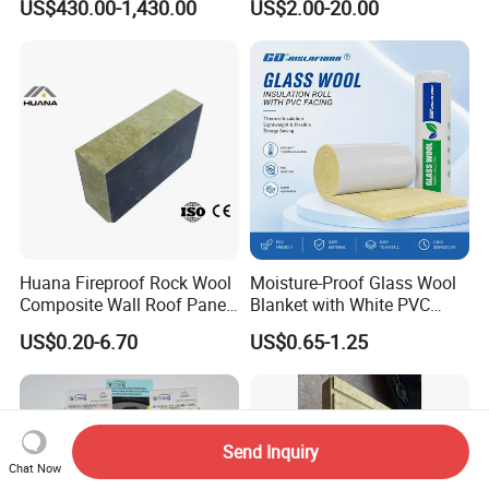
US$430.00-1,430.00
US$2.00-20.00
Thermal Mineral Rock Wool
Huana Fireproof Rock Wool
Moisture-Proof Glass Wool
Composite Wall Roof Panel
Blanket with White PVC
Acoustic Thermal Insulation
Facing Vapor Barrier
US$0.20-6.70
US$0.65-1.25
Sandwich Building Material
Thermal Insulation
Send Inquiry
Chat Now