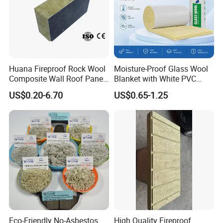
Huana Fireproof Rock Wool
Moisture-Proof Glass Wool
Composite Wall Roof Panel
Blanket with White PVC
Acoustic Thermal Insulation
Facing Vapor Barrier
US$0.20-6.70
US$0.65-1.25
Sandwich Building Material
Thermal Insulation
Eco-Friendly No-Asbestos
High Quality Fireproof