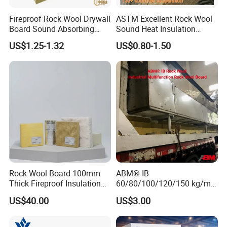
Fireproof Rock Wool Drywall
ASTM Excellent Rock Wool
Board Sound Absorbing
Sound Heat Insulation
Material Aluminum Foil
Building Material Rock Wool
US$1.25-1.32
US$0.80-1.50
Faced Rock Wool Insulation
Blanket with CE Certification
Rock Mineral Wool
Hydrophobic Rockwool
Board
Rock Wool Board 100mm
ABM® IB
Thick Fireproof Insulation
60/80/100/120/150 kg/m³
for LNG Storage Tank
Rock Wool Hydrophobic
US$40.00
US$3.00
Pipelines
Thermal Insulation
Wholesale Industrial
Equipment Lana de Roca