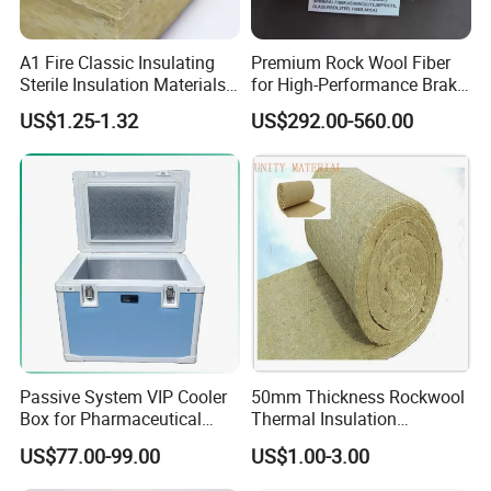
A1 Fire Classic Insulating
Premium Rock Wool Fiber
Sterile Insulation Materials
for High-Performance Brake
Mineral /Rockwool Batt for
Pads
US$1.25-1.32
US$292.00-560.00
Stadium
Passive System VIP Cooler
50mm Thickness Rockwool
Box for Pharmaceutical
Thermal Insulation
Transportation Maintaining
Materials Mineral Rock
US$77.00-99.00
US$1.00-3.00
Constant and Stable
Wool with Ss Wire Mesh for
Temperature Insulated Box
Heat High Temperature Pipe