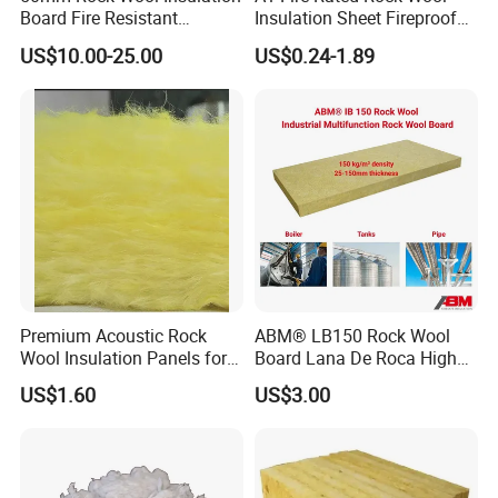
Size
1200x600x(25-150)mm ( the size can be customized)
Board Fire Resistant
Insulation Sheet Fireproof
Thermal Insulation Panel
Thermal Soundproof Panel
Package
1.shrink film, 2.packed on pallets
US$10.00-25.00
US$0.24-1.89
for Roofing
for Building Wall Roof
T/T,L/C,D/A,D/P,Western Union,MoneyGram
Industrial 1200X600mm
Payment
30% deposits, 70% balance before delivery
Payment method can be negotiated.
MOQ
1 PC
Sample
We supply small samples for free !
Premium Acoustic Rock
ABM® LB150 Rock Wool
Wool Insulation Panels for
Board Lana De Roca High
Thermal Performance
Quality Factory Wholesale
US$1.60
US$3.00
Industrial Pipe/Tank Used
Hydropobic Acoustic
Thermal Insulation Rock
Wool Board
Product Paramenters