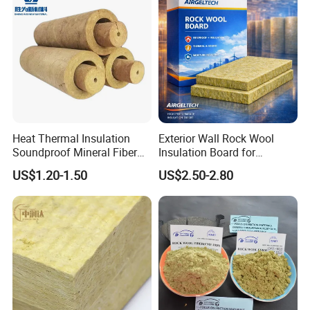
Rock Wool Board
Heat Thermal Insulation
Exterior Wall Rock Wool
Soundproof Mineral Fiber
Insulation Board for
Rock Wool Pipe
Building Facades
US$1.20-1.50
US$2.50-2.80