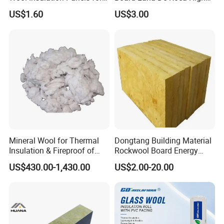
Thermal Performance
Quality Factory Wholesale
US$1.60
US$3.00
Industrial Pipe/Tank Used
Hydropobic Acoustic
Thermal Insulation Rock
Wool Board
Mineral Wool for Thermal
Dongtang Building Material
Insulation & Fireproof of
Rockwool Board Energy
Construction
Storage Insulation Blanket
US$430.00-1,430.00
US$2.00-20.00
Thermal Mineral Rock Wool