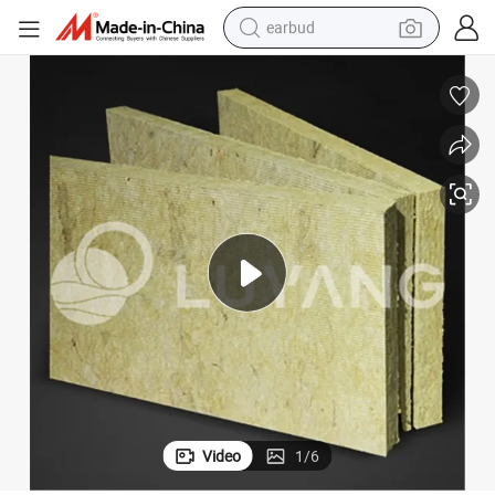
earbud
basketball shoe
electric tricycle
weight loss capsule
smart phone
tshirt
human hair wig
tote bag
Video
1
/
6