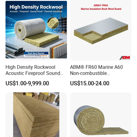
High Density Rockwool
ABM® FR60 Marine A60
Acoustic Fireproof Sound
Non-combustible
Proof Thermal Insulation
FM/GOST/UL Certified
US$1.00-9,999.00
US$15.00-24.00
Rock Wool Rockwool
Insulation Rock Wool Board
Blanket for Construction
Building Material