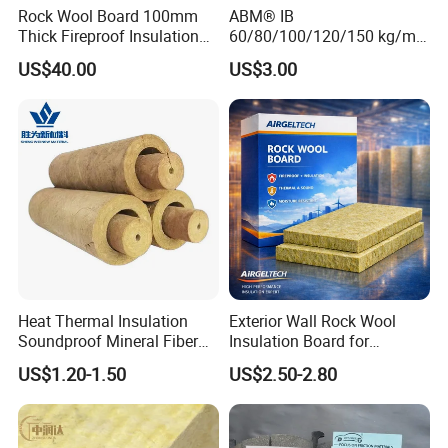
Rock Wool Board 100mm
ABM® IB
Thick Fireproof Insulation
60/80/100/120/150 kg/m³
for LNG Storage Tank
Rock Wool Hydrophobic
US$40.00
US$3.00
Pipelines
Thermal Insulation
Wholesale Industrial
Equipment Lana de Roca
Rock Wool Board
Heat Thermal Insulation
Exterior Wall Rock Wool
Soundproof Mineral Fiber
Insulation Board for
Rock Wool Pipe
Building Facades
US$1.20-1.50
US$2.50-2.80