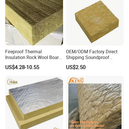
Fireproof Thermal
OEM/ODM Factory Direct
Insulation Rock Wool Board
Shipping Soundproof
for Building Construction
Building Material - High
US$4.28-10.55
US$2.50
Density Rock Wool