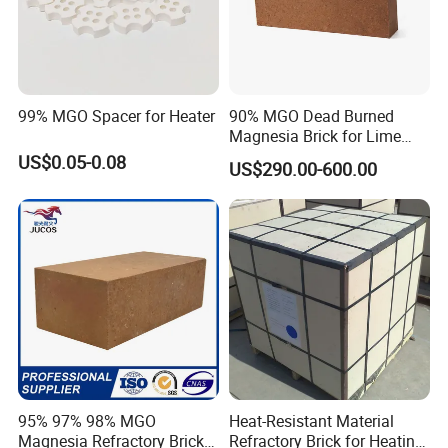
99% MGO Spacer for Heater
90% MGO Dead Burned
Magnesia Brick for Lime
Kiln Lining
US$0.05-0.08
US$290.00-600.00
95% 97% 98% MGO
Heat-Resistant Material
Magnesia Refractory Brick
Refractory Brick for Heating