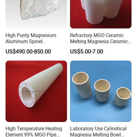
High Purity Magnesium
Refractory MGO Ceramic
Aluminum Spinel
Melting Magnesia Ceramic
Transparent Ceramic
Crucible
US$490.00-850.00
US$5.00-7.00
Windows
High Temperature Heating
Laboratory Use Cylindrical
Element 99% MGO Pipe
Magnesia Melting Bowl