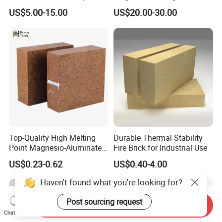
Magnesium Oxide Ceramic
Metal Ceramic Crucible
US$5.00-15.00
US$20.00-30.00
Tube
Top-Quality High Melting
Durable Thermal Stability
Point Magnesio-Aluminate
Fire Brick for Industrial Use
Spinel
US$0.23-0.62
US$0.40-4.00
Haven't found what you're looking for?
Post sourcing request
Send Inquiry
Chat Now