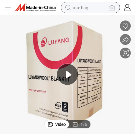
tote bag
M3 Industrial Furnace Lining Refractory
1260c Luyangwool Thermal Insulation Hz Ceramica Fibra Blanket 128kg/
wheel loader
crawler excavator
farm tractor
motorcycle
container house
electric bike
living room sofa
Video
1
/
6