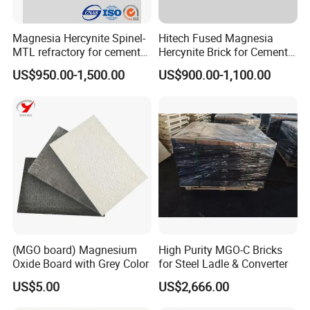
Magnesia Hercynite Spinel-
Hitech Fused Magnesia
MTL refractory for cement
Hercynite Brick for Cement
kiln burning zone
Kiln Burning Zone
US$950.00-1,500.00
US$900.00-1,100.00
(MGO board) Magnesium
High Purity MGO-C Bricks
Oxide Board with Grey Color
for Steel Ladle & Converter
US$5.00
US$2,666.00