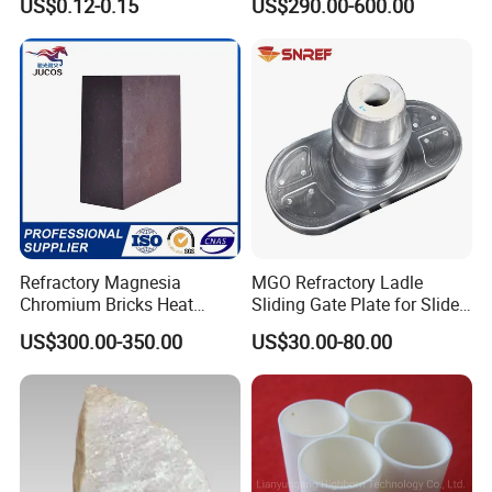
US$0.12-0.15
US$290.00-600.00
Refractory Magnesia
MGO Refractory Ladle
Chromium Bricks Heat
Sliding Gate Plate for Slide
Strength Rebonded 58%
Mechanism FL4200
US$300.00-350.00
US$30.00-80.00
MGO Magnesite Chrome
Brick