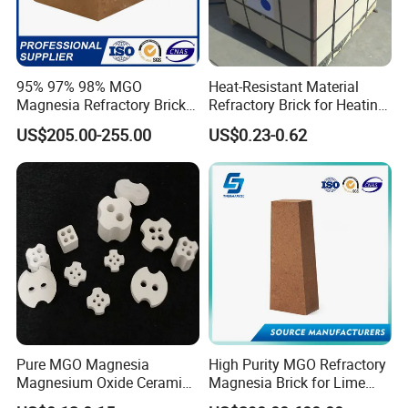
95% 97% 98% MGO
Heat-Resistant Material
Magnesia Refractory Brick
Refractory Brick for Heating
for Steel Furnace Lining
Furnace
US$205.00-255.00
US$0.23-0.62
Pure MGO Magnesia
High Purity MGO Refractory
Magnesium Oxide Ceramic
Magnesia Brick for Lime
Washer for Heater Base
Kiln Lining