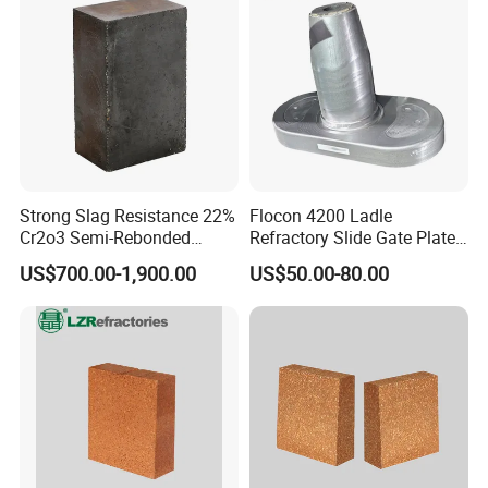
Strong Slag Resistance 22%
Flocon 4200 Ladle
Cr2o3 Semi-Rebonded
Refractory Slide Gate Plate
Magnesia Chrome Brick for
for Continuous Casting
US$700.00-1,900.00
US$50.00-80.00
Rh