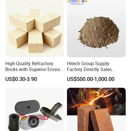
High-Quality Refractory
Hitech Group Supply
Bricks with Superior Erosion
Factory Directly Sales
Resistance Features
Magnesia Ramming Mass
US$0.30-3.90
US$500.00-1,000.00
for Eaf Bottom