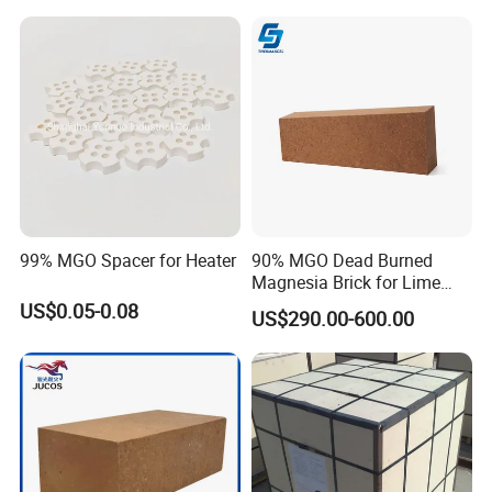
99% MGO Spacer for Heater
90% MGO Dead Burned
Magnesia Brick for Lime
Kiln Lining
US$0.05-0.08
US$290.00-600.00