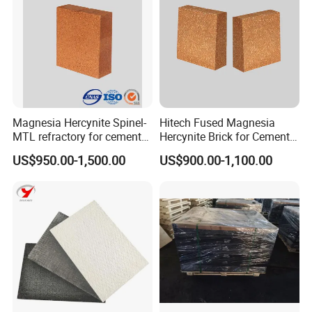
Magnesia Hercynite Spinel-
Hitech Fused Magnesia
MTL refractory for cement
Hercynite Brick for Cement
kiln burning zone
Kiln Burning Zone
US$950.00-1,500.00
US$900.00-1,100.00