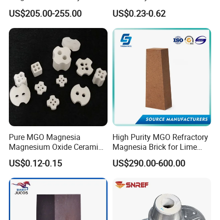
for Steel Furnace Lining
Furnace
US$205.00-255.00
US$0.23-0.62
Pure MGO Magnesia
High Purity MGO Refractory
Magnesium Oxide Ceramic
Magnesia Brick for Lime
Washer for Heater Base
Kiln Lining
US$0.12-0.15
US$290.00-600.00