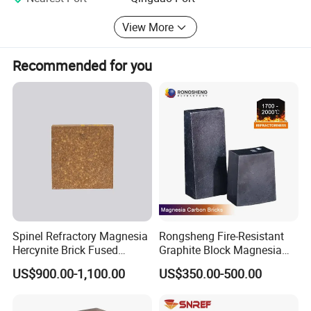
household appliances fire insulation, high-temperature
View More
insulation etc.
Recommended for you
Spinel Refractory Magnesia
Rongsheng Fire-Resistant
Hercynite Brick Fused
Graphite Block Magnesia
Magnesia
Carbon Brick Microporous
US$900.00-1,100.00
US$350.00-500.00
Refractory Carbon Bricks for
Electric Arc Furnace