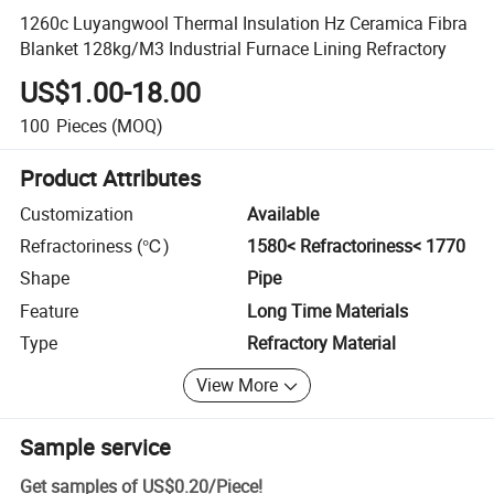
1260c Luyangwool Thermal Insulation Hz Ceramica Fibra
Blanket 128kg/M3 Industrial Furnace Lining Refractory
US$1.00-18.00
100
Pieces
(MOQ)
Product Attributes
Customization
Available
Refractoriness (℃)
1580< Refractoriness< 1770
Shape
Pipe
Feature
Long Time Materials
Type
Refractory Material
View More
Sample service
Get samples of
US$0.20
/
Piece
!