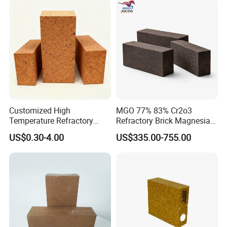
Customized High
MGO 77% 83% Cr2o3
Temperature Refractory
Refractory Brick Magnesia
Bricks for Superior
Chrome Brick for
US$0.30-4.00
US$335.00-755.00
Insulation
Steelmaking Furnace and
Aod Lining