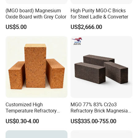
(MGO board) Magnesium
High Purity MGO-C Bricks
Oxide Board with Grey Color
for Steel Ladle & Converter
US$5.00
US$2,666.00
Customized High
MGO 77% 83% Cr2o3
Temperature Refractory
Refractory Brick Magnesia
Bricks for Superior
Chrome Brick for
US$0.30-4.00
US$335.00-755.00
Insulation
Steelmaking Furnace and
Aod Lining