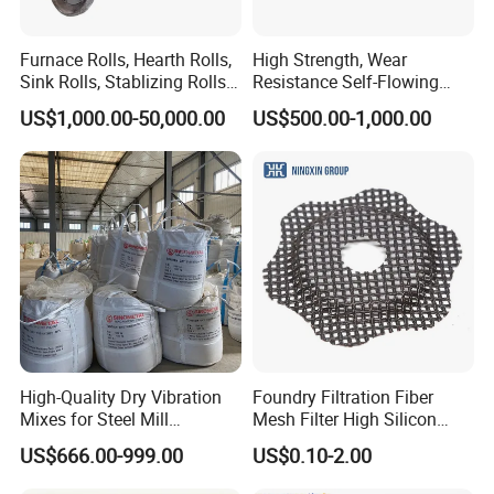
Furnace Rolls, Hearth Rolls,
High Strength, Wear
Sink Rolls, Stablizing Rolls,
Resistance Self-Flowing
Water Cooling Rolls for
Castable for Heating
US$1,000.00-50,000.00
US$500.00-1,000.00
Steel Mills Continious
Furnace
Annealing Line and
Galvanizing Line
High-Quality Dry Vibration
Foundry Filtration Fiber
Mixes for Steel Mill
Mesh Filter High Silicon
Applications
Precision Casting Stainless
US$666.00-999.00
US$0.10-2.00
Steel