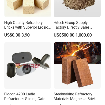
High-Quality Refractory
Hitech Group Supply
Bricks with Superior Erosion
Factory Directly Sales
Resistance Features
Magnesia Ramming Mass
US$0.30-3.90
US$500.00-1,000.00
for Eaf Bottom
Flocon 4200 Ladle
Steelmaking Refractory
Refractories Sliding Gate
Materials Magnesia Brick
Plate for Slide Mechanism
MGO 80-95% Magnesite