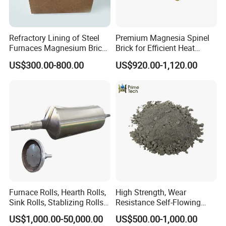
Refractory Lining of Steel
Premium Magnesia Spinel
Furnaces Magnesium Brick
Brick for Efficient Heat
Suitable
Management
US$300.00-800.00
US$920.00-1,120.00
Furnace Rolls, Hearth Rolls,
High Strength, Wear
Sink Rolls, Stablizing Rolls,
Resistance Self-Flowing
Water Cooling Rolls for
Castable for Heating
US$1,000.00-50,000.00
US$500.00-1,000.00
Steel Mills Continious
Furnace