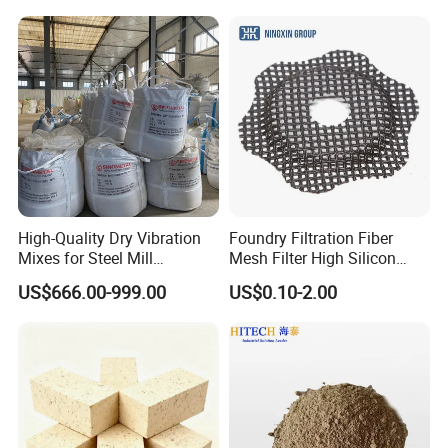
Annealing Line and
Galvanizing Line
High-Quality Dry Vibration
Foundry Filtration Fiber
Mixes for Steel Mill
Mesh Filter High Silicon
Applications
Precision Casting Stainless
US$666.00-999.00
US$0.10-2.00
Steel