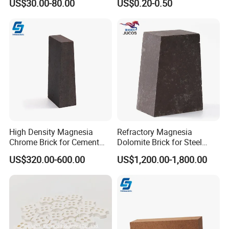
US$30.00-80.00
US$0.20-0.50
Refractory Brick for Kiln
High Density Magnesia
Refractory Magnesia
Chrome Brick for Cement
Dolomite Brick for Steel
Rotary Kiln Transition Zone
Converter and Furnace
US$320.00-600.00
US$1,200.00-1,800.00
Lining