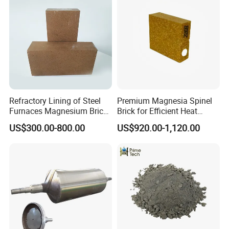
Refractory Lining of Steel
Premium Magnesia Spinel
Furnaces Magnesium Brick
Brick for Efficient Heat
Suitable
Management
US$300.00-800.00
US$920.00-1,120.00