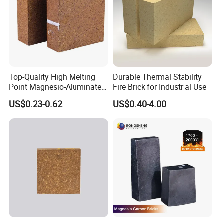
Top-Quality High Melting
Durable Thermal Stability
Point Magnesio-Aluminate
Fire Brick for Industrial Use
Spinel
US$0.23-0.62
US$0.40-4.00