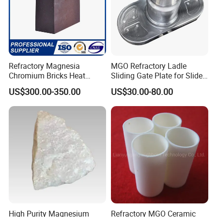
Refractory Magnesia
MGO Refractory Ladle
Chromium Bricks Heat
Sliding Gate Plate for Slide
Strength Rebonded 58%
Mechanism FL4200
US$300.00-350.00
US$30.00-80.00
MGO Magnesite Chrome
Brick
High Purity Magnesium
Refractory MGO Ceramic