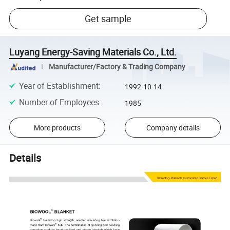
Get sample
Luyang Energy-Saving Materials Co., Ltd.
Manufacturer/Factory & Trading Company
Year of Establishment
:
1992-10-14
Number of Employees
:
1985
More products
Company details
Details