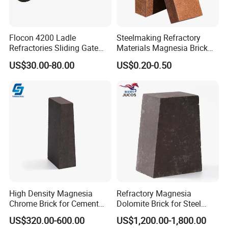
Flocon 4200 Ladle
Steelmaking Refractory
Refractories Sliding Gate
Materials Magnesia Brick
Plate for Slide Mechanism
MGO 80-95% Magnesite
US$30.00-80.00
US$0.20-0.50
Refractory Brick for Kiln
High Density Magnesia
Refractory Magnesia
Chrome Brick for Cement
Dolomite Brick for Steel
Rotary Kiln Transition Zone
Converter and Furnace
US$320.00-600.00
US$1,200.00-1,800.00
Lining