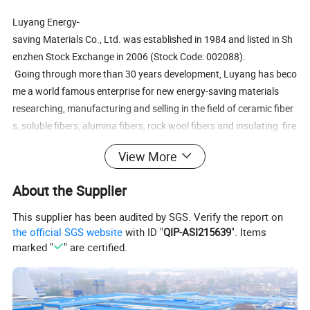
Luyang Energy-
saving Materials Co., Ltd. was established in 1984 and listed in Sh
enzhen Stock Exchange in 2006 (Stock Code: 002088).
Going through more than 30 years development, Luyang has beco
me a world famous enterprise for new energy-saving materials
researching, manufacturing and selling in the field of ceramic fiber
s, soluble fibers, alumina fibers, rock wool fibers and insulating fire
bricks.
View More
Luyang is a professional inorganic fiber materials manufacturer; d
About the Supplier
rafting unit of international standards and national standards; lea
ders in energy-
This supplier has been audited by SGS. Verify the report on
saving and environmental protection materials. Luyang has nation
the official SGS website
with ID "
QIP-ASI215639
". Items
marked "
" are certified.
al-
recognized enterprise technology center and State Key Laboratory
of enterprise.
Luyang has 126 patents and 54 scientific and technological achie