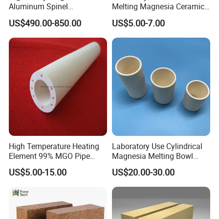
Aluminum Spinel
Melting Magnesia Ceramic
Transparent Ceramic
Crucible
US$490.00-850.00
US$5.00-7.00
Windows
High Temperature Heating
Laboratory Use Cylindrical
Element 99% MGO Pipe
Magnesia Melting Bowl
Magnesium Oxide Ceramic
Metal Ceramic Crucible
US$5.00-15.00
US$20.00-30.00
Tube