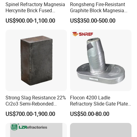
Spinel Refractory Magnesia
Rongsheng Fire-Resistant
Hercynite Brick Fused
Graphite Block Magnesia
Magnesia
Carbon Brick Microporous
US$900.00-1,100.00
US$350.00-500.00
Refractory Carbon Bricks for
Electric Arc Furnace
Strong Slag Resistance 22%
Flocon 4200 Ladle
Cr2o3 Semi-Rebonded
Refractory Slide Gate Plate
Magnesia Chrome Brick for
for Continuous Casting
US$700.00-1,900.00
US$50.00-80.00
Rh