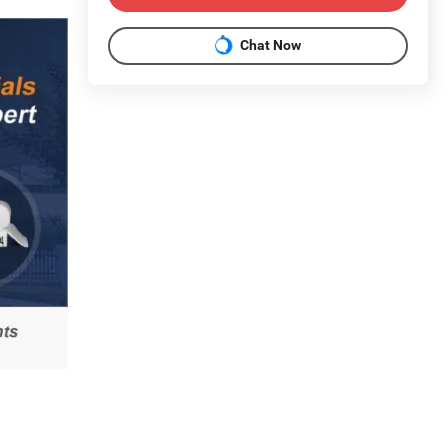
Chat Now