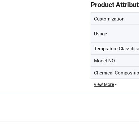
Product Attribu
Customization
Usage
Temprature Classifica
Model NO.
Chemical Compositio
View More