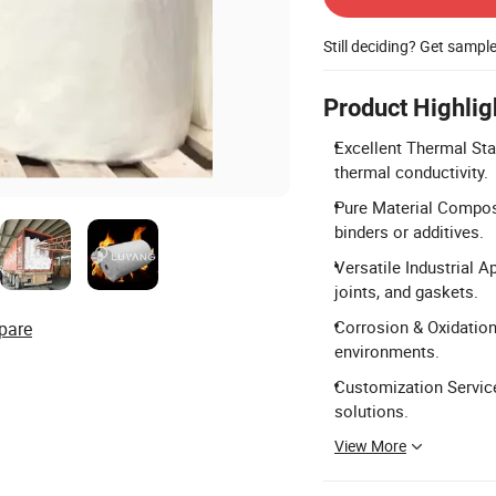
Still deciding? Get sampl
Product Highlig
Excellent Thermal Sta
thermal conductivity.
Pure Material Compos
binders or additives.
Versatile Industrial A
joints, and gaskets.
Corrosion & Oxidation
pare
environments.
Customization Service
solutions.
View More