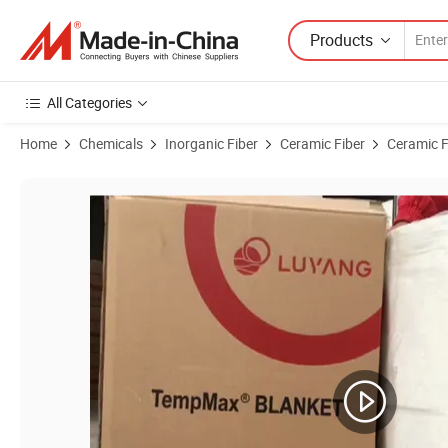
Products
All Categories
Home
Chemicals
Inorganic Fiber
Ceramic Fiber
Ceramic F
Product Images of Factory Price Thermal Insulation Material Alumi