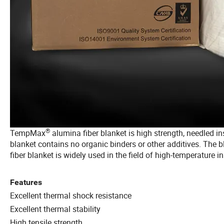
®
TempMax
alumina fiber blanket is high strength, needled 
blanket contains no organic binders or other additives. The 
fiber blanket is widely used in the field of high-temperature in
Features
Excellent thermal shock resistance
Excellent thermal stability
High tensile strength