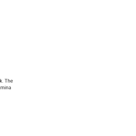
k. The
umina