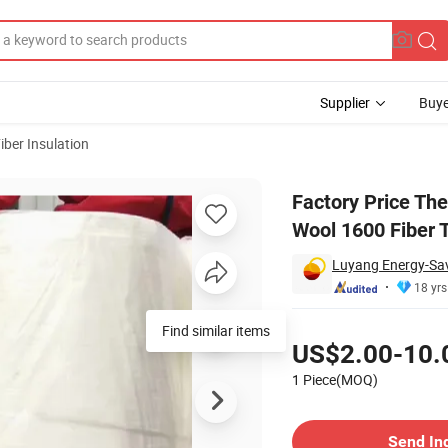
Supplier
Buye
iber Insulation
na China Paper Wool 1600 Fiber Tempmax
Factory Price Th
Wool 1600 Fiber
Luyang Energy-Savi
18 yrs
Pricing
Find similar items
US$2.00-10.
1 Piece(MOQ)
Contact Supplier
Send In