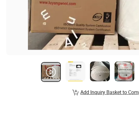
Add Inquiry Basket to Com