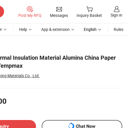
Sign in
Post My RFQ
Messages
Inquiry Basket
r
Help
App & extension
English
Rules
ermal Insulation Material Alumina China Paper
 Tempmax
ng Materials Co., Ltd.
00
quiry
Chat Now