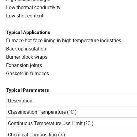
Low thermal conductivity
Low shot content
Typical
Applications
Furnace hot face lining in high-temperature industries
Back-up insulation
Burner block wraps
Expansion joints
Gaskets in furnaces
Typical Parameters
Description
Classification Temperature (ºC )
Continuous Temperature Use Limit (ºC )
Chemical Composition (%)