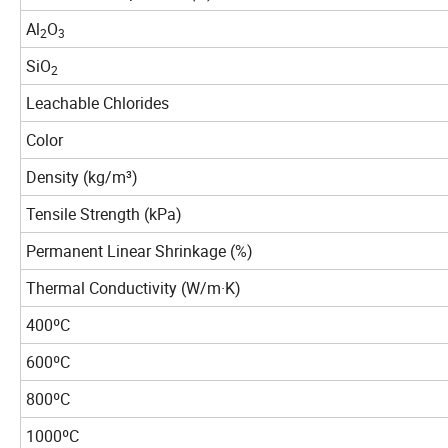
Al
O
2
3
SiO
2
Leachable Chlorides
Color
Density (kg/m³)
Tensile Strength (kPa)
Permanent Linear Shrinkage (%)
Thermal Conductivity (W/m·K)
400ºC
600ºC
800ºC
1000ºC