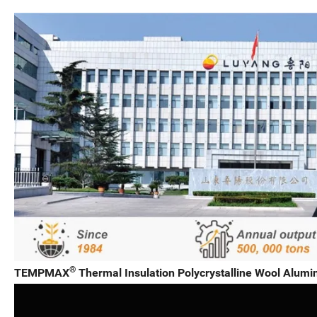
®
TEMPMAX
Thermal Insulation Polycrystalline Wool Alumin