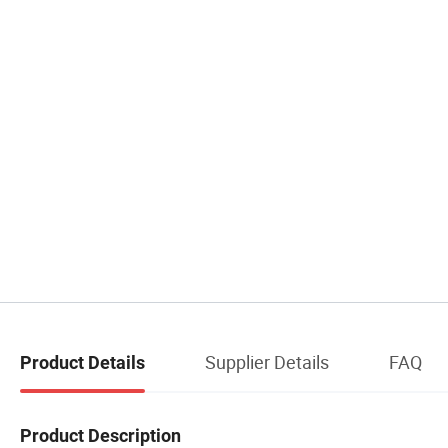
Supplier Details
FAQ
Product Details
Product Description