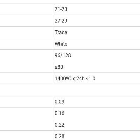
71-73
27-29
Trace
White
96/128
≥80
1400ºC x 24h <1.0
0.09
0.16
0.22
0.28