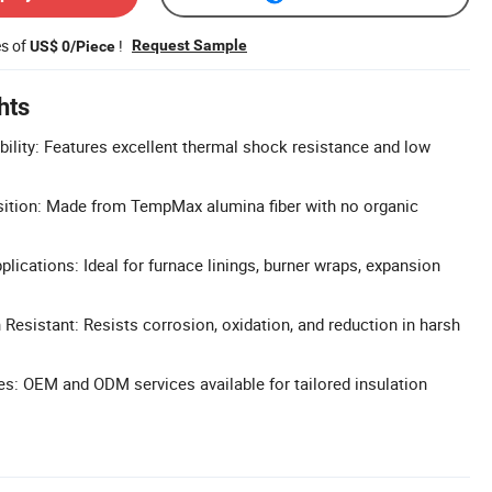
es of
!
Request Sample
US$ 0/Piece
hts
bility: Features excellent thermal shock resistance and low
ition: Made from TempMax alumina fiber with no organic
pplications: Ideal for furnace linings, burner wraps, expansion
 Resistant: Resists corrosion, oxidation, and reduction in harsh
s: OEM and ODM services available for tailored insulation