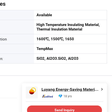
tes
Available
High Temperature Insulating Material,
Thermal Insulation Material
tion
1600℃, 1500℃, 1650
TempMax
n:
SiO2, Al2O3.SiO2, Al2O3
Luyang Energy-Saving Materials Co., Ltd.
18 yrs
Send Inquiry