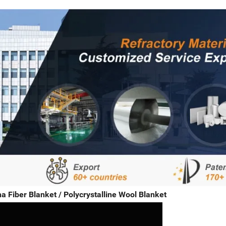
a Fiber Blanket / Polycrystalline Wool Blanket