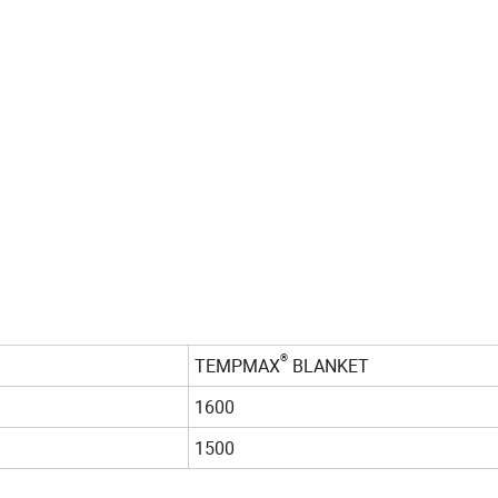
®
TEMPMAX
BLANKET
1600
1500