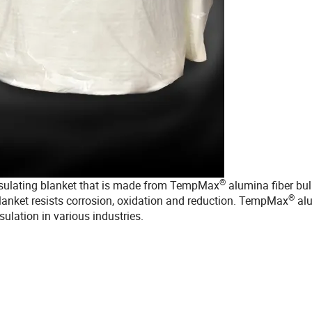
®
insulating blanket that is made from TempMax
alumina fiber bul
®
blanket resists corrosion, oxidation and reduction. TempMax
al
sulation in various industries.