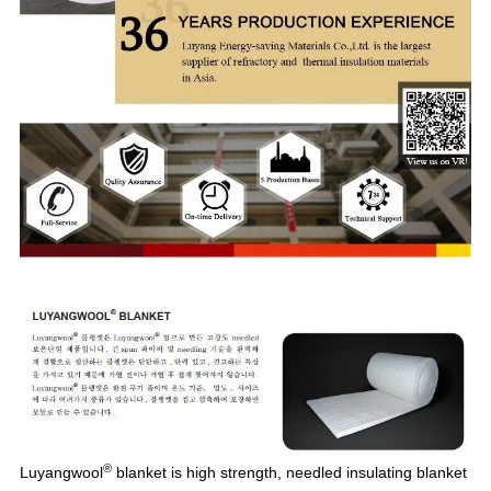
®
Luyangwool
blanket is high strength, needled insulating blanket