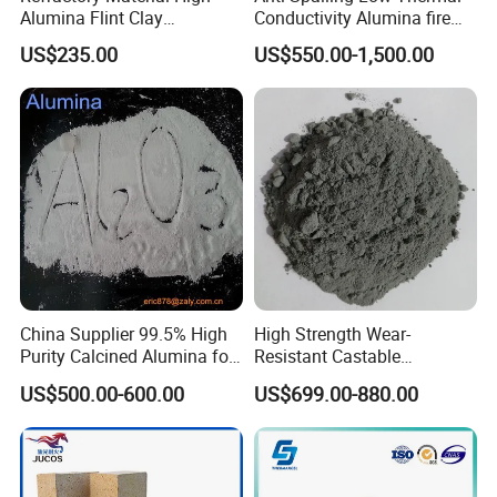
Alumina Flint Clay
Conductivity Alumina fire
Composite Fire Brick for
clay bricks DDR50
US$235.00
US$550.00-1,500.00
Boiler/Blast Furnace/Glass
Furnace
China Supplier 99.5% High
High Strength Wear-
Purity Calcined Alumina for
Resistant Castable
High Temperature Electronic
Refractory Anti-Seepage
US$500.00-600.00
US$699.00-880.00
Ceramics
Ramming Material