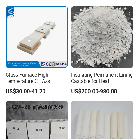
Glass Furnace High
Insulating Permanent Lining
Temperature CT Azs
Castable for Heat
Refractory Brick Thermal
Conservation in Smelting
US$30.00-41.20
US$200.00-980.00
Fire Brick
Furnaces