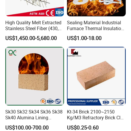
High Quality Melt Extracted
Sealing Material Industrial
Stainless Steel Fiber (430,
Furnace Thermal Insulation
446, 304, 310)
Rope Heat Resistant Std
US$1,450.00-5,680.00
US$1.00-18.00
Ceramic Fiber Rope
Refractory
Sk30 Sk32 Sk34 Sk36 Sk38
Kt-34 Brick 2100~2150
Sk40 Alumina Lining
Kg/M3 Refractory Brick Clay
Fireclay Refractory Brick
Fire Brick for Furnace Lining
US$100.00-700.00
US$0.25-0.60
Fire Clay Brick Tile for Kilns