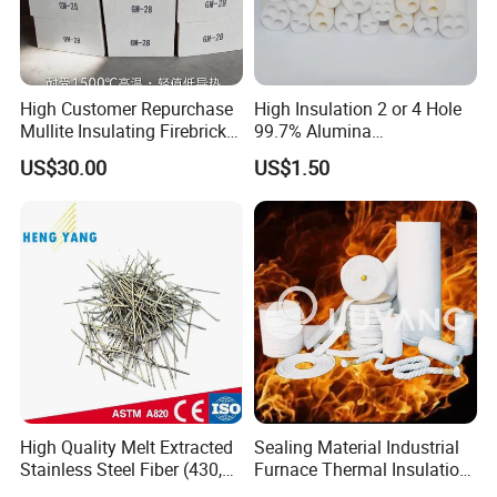
High Customer Repurchase
High Insulation 2 or 4 Hole
Mullite Insulating Firebrick
99.7% Alumina
Kiln Material
Thermocouple Ceramic
US$30.00
US$1.50
Insulator
FAQ
Q. Why do you choose us?
A: Professional
High Quality Melt Extracted
Sealing Material Industrial
technical team with over 36 years experience in
Stainless Steel Fiber (430,
Furnace Thermal Insulation
thermal insulation material. Offer the best quality
446, 304, 310)
Rope Heat Resistant Std