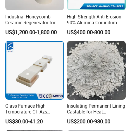
Industrial Honeycomb
High Strength Anti Erosion
Ceramic Regenerator for
90% Alumina Corundum
Heat Recovery
Brick for Cement Kiln
US$1,200.00-1,800.00
US$400.00-800.00
Glass Furnace High
Insulating Permanent Lining
Temperature CT Azs
Castable for Heat
Refractory Brick Thermal
Conservation in Smelting
US$30.00-41.20
US$200.00-980.00
Fire Brick
Furnaces