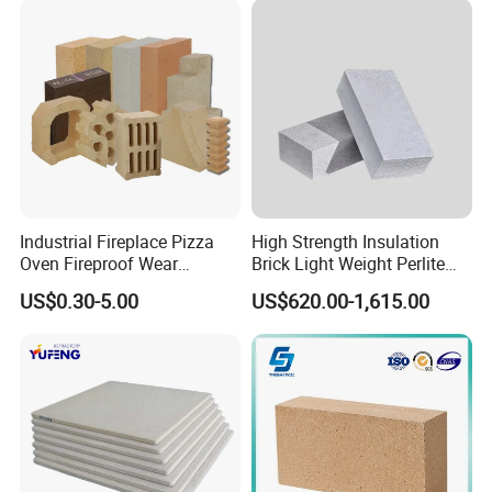
Refractory Brick
High tensile strength
Low thermal conductivity
Low heat storage
Typical Applications
Industrial Fireplace Pizza
High Strength Insulation
Oven Fireproof Wear
Brick Light Weight Perlite
Resistant Fireclay Chamotte
Brick
US$0.30-5.00
US$620.00-1,615.00
Mullite Andalusite High
Alumina Runner Anchor
Hollow Refractory Fire Clay
Fire Brick