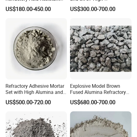
Brick for Chemical Plant
Temperature Furnaces,
US$180.00-450.00
US$300.00-700.00
and Acid Tank Lining
High-Alumina Refractory
Bricks
Refractory Adhesive Mortar
Explosive Model Brown
Set with High Alumina and
Fused Alumina Refractory
Strength
Use in Boiler Refractory
US$500.00-720.00
US$680.00-700.00
Castable