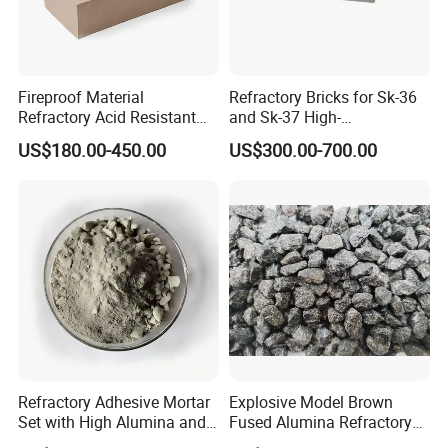
Fireproof Material
Refractory Bricks for Sk-36
Refractory Acid Resistant
and Sk-37 High-
Brick for Chemical Plant
Temperature Furnaces,
US$180.00-450.00
US$300.00-700.00
and Acid Tank Lining
High-Alumina Refractory
Bricks
Refractory Adhesive Mortar
Explosive Model Brown
Set with High Alumina and
Fused Alumina Refractory
Strength
Use in Boiler Refractory