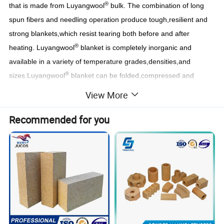
®
that is made from Luyangwool
bulk. The combination of long
spun fibers and needling operation produce tough,resilient and
strong blankets,which resist tearing both before and after
®
heating. Luyangwool
blanket is completely inorganic and
available in a variety of temperature grades,densities,and
®
sizes.Luyangwool
blanket can be folded,compressed and
encapsulated to produce modules.
View More
Recommended for you