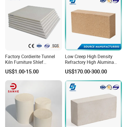
Fire Brick
Factory Cordierite Tunnel
Low Creep High Density
Kiln Furniture Shlef
Refractory High Alumina
Perforated Board Solid Plate
Brick for Industrial Furnace
US$1.00-15.00
US$170.00-300.00
for Sanitary Ceramics
& Kiln