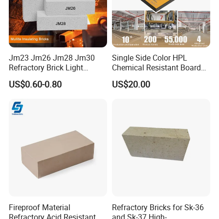
quality certifiate will be shaped along with the
goods
Contact
Jm23 Jm26 Jm28 Jm30
Single Side Color HPL
Aimy
Refractory Brick Light
Chemical Resistant Board
Weight Firebrick Mullite
Solid Colour High Pressure
US$0.60-0.80
US$20.00
Insulation Bricks
Laminate HPL (CP-23)
Fireproof Material
Refractory Bricks for Sk-36
Refractory Acid Resistant
and Sk-37 High-