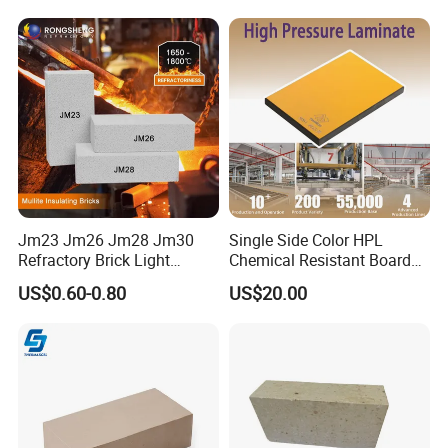
Jm23 Jm26 Jm28 Jm30
Single Side Color HPL
Refractory Brick Light
Chemical Resistant Board
Weight Firebrick Mullite
Solid Colour High Pressure
US$0.60-0.80
US$20.00
Insulation Bricks
Laminate HPL (CP-23)