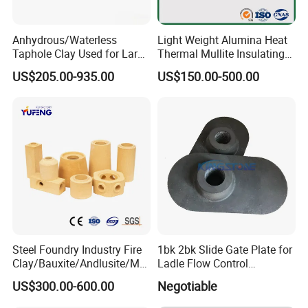
Anhydrous/Waterless
Light Weight Alumina Heat
Taphole Clay Used for Large
Thermal Mullite Insulating
Size Blast Furnace
Refractory Fire Brick for
US$205.00-935.00
US$150.00-500.00
Furnace and Boiler
Advantages
Excellent thermal shock resistance
Steel Foundry Industry Fire
1bk 2bk Slide Gate Plate for
Clay/Bauxite/Andlusite/Mul
Ladle Flow Control
lite Raw Material Alumina
Refractory
Excellent thermal stability
US$300.00-600.00
Negotiable
Hollow Ware Cast
Irons/Bottom Pouring