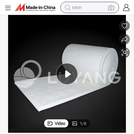
tshirt
human hair wig
electric motorcycle
earbud
perfume
tote bag
motorcycle
electric car
Video
1
/
6