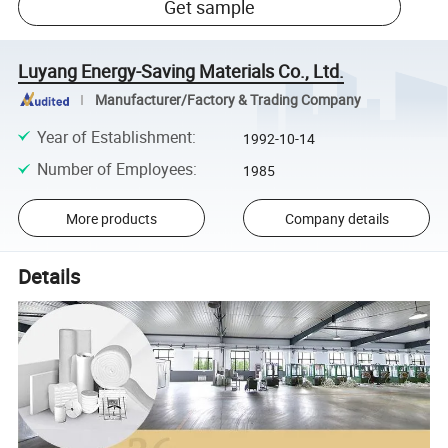
Get sample
Luyang Energy-Saving Materials Co., Ltd.
Manufacturer/Factory & Trading Company
Year of Establishment
:
1992-10-14
Number of Employees
:
1985
More products
Company details
Details