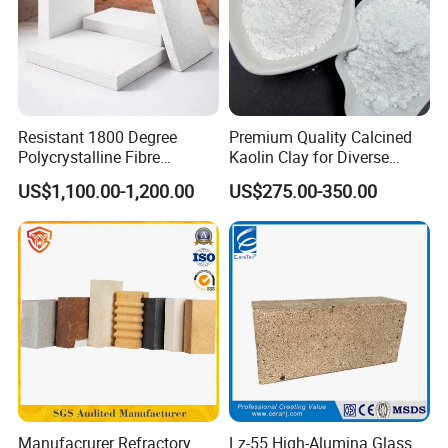
Resistant 1800 Degree
Premium Quality Calcined
Polycrystalline Fibre
Kaolin Clay for Diverse
Fireproof Ceramic Fiber
Industrial Applications
US$1,100.00-1,200.00
US$275.00-350.00
Board for Fireplace
Manufacrurer Refractory
Lz-55 High-Alumina Glass