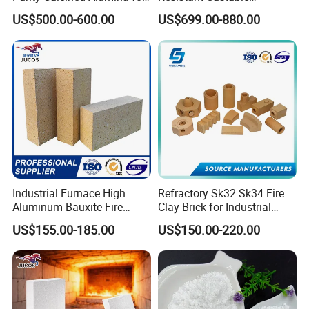
High Temperature Electronic
Refractory Anti-Seepage
US$500.00-600.00
US$699.00-880.00
Ceramics
Ramming Material
Industrial Furnace High
Refractory Sk32 Sk34 Fire
Aluminum Bauxite Fire
Clay Brick for Industrial
Bricks Fireproof Refractory
Boiler Furnace
US$155.00-185.00
US$150.00-220.00
High Alumina Brick