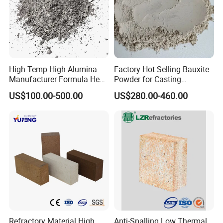
High Temp High Alumina
Factory Hot Selling Bauxite
Manufacturer Formula Heat
Powder for Casting
Cast 40 Video Application
Refractory Smelting
US$100.00-500.00
US$280.00-460.00
Refractory Casting Castable
Aluminum Bauxite
Refractory Cement for for
Kiln
Refractory Material High
Anti-Spalling Low Thermal