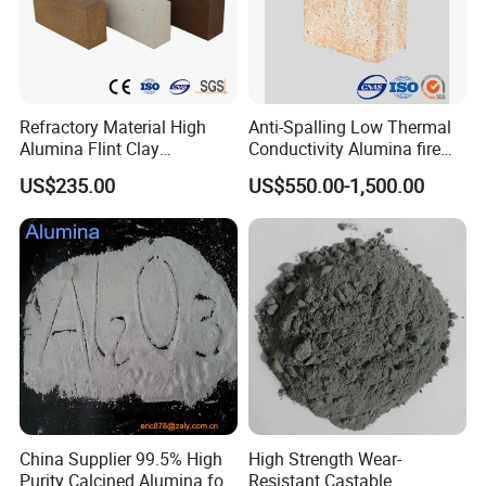
Refractory Material High
Anti-Spalling Low Thermal
Alumina Flint Clay
Conductivity Alumina fire
Composite Fire Brick for
clay bricks DDR50
US$235.00
US$550.00-1,500.00
Boiler/Blast Furnace/Glass
Furnace
China Supplier 99.5% High
High Strength Wear-
Purity Calcined Alumina for
Resistant Castable