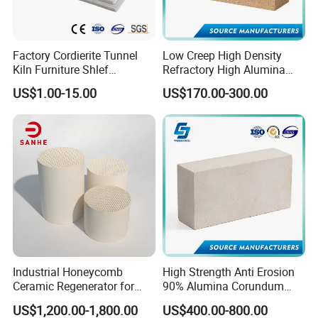
Factory Cordierite Tunnel
Low Creep High Density
Kiln Furniture Shlef
Refractory High Alumina
Perforated Board Solid Plate
Brick for Industrial Furnace
US$1.00-15.00
US$170.00-300.00
for Sanitary Ceramics
& Kiln
Pipe wrap
Furnace and kiln back-up insulation
Chimeny insulation
Annealing furnace linings
Process heater linings
Industrial Honeycomb
High Strength Anti Erosion
Ceramic Regenerator for
90% Alumina Corundum
Heat Recovery
Brick for Cement Kiln
US$1,200.00-1,800.00
US$400.00-800.00