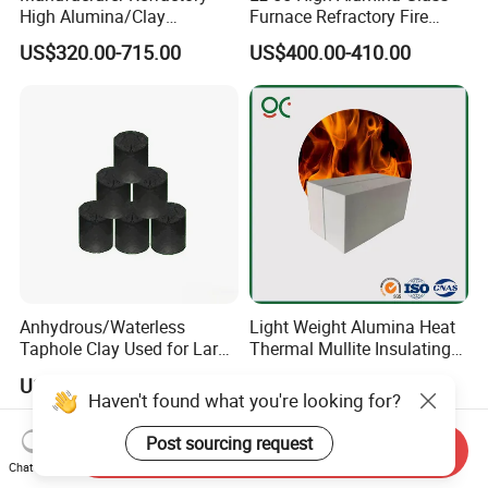
High Alumina/Clay
Furnace Refractory Fire
Refractory/Insulating/Insula
Brick/Kiln/Heat
US$320.00-715.00
US$400.00-410.00
tion/Silica/Resistant/Mullit
Resistant/Wear Resistant
e/Fire Clay Brick Price for
High Temperature
Blast Furnace/Kiln
Anhydrous/Waterless
Light Weight Alumina Heat
Taphole Clay Used for Large
Thermal Mullite Insulating
Size Blast Furnace
Refractory Fire Brick for
US$205.00-935.00
US$150.00-500.00
Furnace and Boiler
Haven't found what you're looking for?
Post sourcing request
Send Inquiry
Chat Now