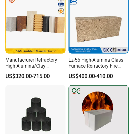
Manufacrurer Refractory
Lz-55 High-Alumina Glass
High Alumina/Clay
Furnace Refractory Fire
Refractory/Insulating/Insula
Brick/Kiln/Heat
US$320.00-715.00
US$400.00-410.00
tion/Silica/Resistant/Mullit
Resistant/Wear Resistant
e/Fire Clay Brick Price for
High Temperature
Blast Furnace/Kiln