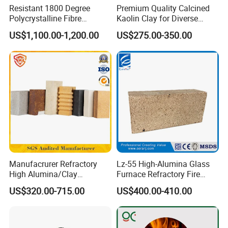
Resistant 1800 Degree
Premium Quality Calcined
Polycrystalline Fibre
Kaolin Clay for Diverse
Fireproof Ceramic Fiber
Industrial Applications
US$1,100.00-1,200.00
US$275.00-350.00
Board for Fireplace
Manufacrurer Refractory
Lz-55 High-Alumina Glass
High Alumina/Clay
Furnace Refractory Fire
Refractory/Insulating/Insula
Brick/Kiln/Heat
US$320.00-715.00
US$400.00-410.00
tion/Silica/Resistant/Mullit
Resistant/Wear Resistant
e/Fire Clay Brick Price for
High Temperature
Blast Furnace/Kiln