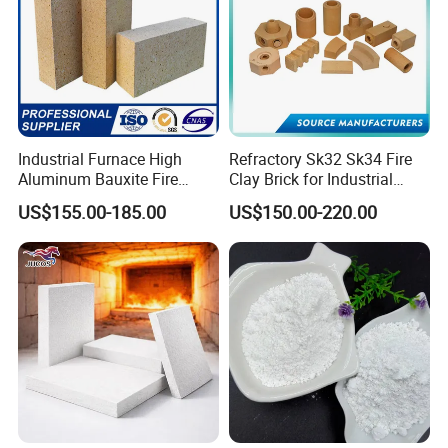
Industrial Furnace High
Refractory Sk32 Sk34 Fire
Aluminum Bauxite Fire
Clay Brick for Industrial
Bricks Fireproof Refractory
Boiler Furnace
US$155.00-185.00
US$150.00-220.00
High Alumina Brick