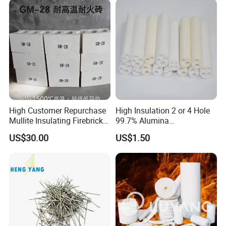
High Customer Repurchase
High Insulation 2 or 4 Hole
Mullite Insulating Firebrick
99.7% Alumina
Kiln Material
Thermocouple Ceramic
US$30.00
US$1.50
Insulator