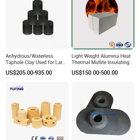
Anhydrous/Waterless
Light Weight Alumina Heat
Taphole Clay Used for Large
Thermal Mullite Insulating
Size Blast Furnace
Refractory Fire Brick for
US$205.00-935.00
US$150.00-500.00
Furnace and Boiler