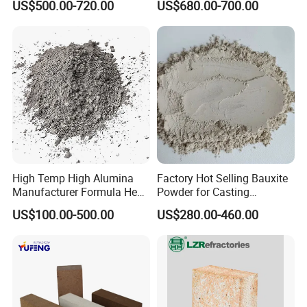
US$500.00-720.00
US$680.00-700.00
Castable
High Temp High Alumina
Factory Hot Selling Bauxite
Manufacturer Formula Heat
Powder for Casting
Cast 40 Video Application
Refractory Smelting
US$100.00-500.00
US$280.00-460.00
Refractory Casting Castable
Aluminum Bauxite
Refractory Cement for for
Kiln