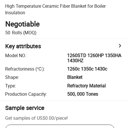
High Temperature Ceramic Fiber Blanket for Boiler
Insulation
Negotiable
50
Rolls
(MOQ)
Key attributes
Model NO.
:
1260STD 1260HP 1350HA
1430HZ
Refractoriness (℃)
:
1260c 1350c 1430c
Shape
:
Blanket
Type
:
Refractory Material
Production Capacity
:
500, 000 Tones
Sample service
Get samples of
US$0.00
/
piece
!