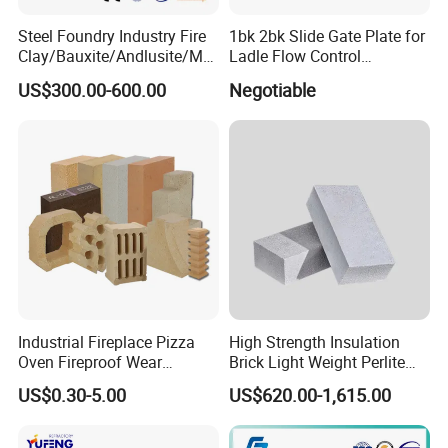
Steel Foundry Industry Fire
1bk 2bk Slide Gate Plate for
Clay/Bauxite/Andlusite/Mul
Ladle Flow Control
lite Raw Material Alumina
Refractory
US$300.00-600.00
Negotiable
Hollow Ware Cast
Irons/Bottom Pouring
Refractory Brick
Industrial Fireplace Pizza
High Strength Insulation
Oven Fireproof Wear
Brick Light Weight Perlite
Resistant Fireclay Chamotte
Brick
US$0.30-5.00
US$620.00-1,615.00
Mullite Andalusite High
Alumina Runner Anchor
Hollow Refractory Fire Clay